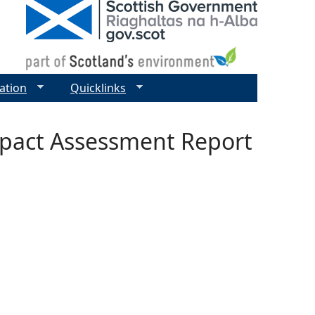
ation
Quicklinks
mpact Assessment Report