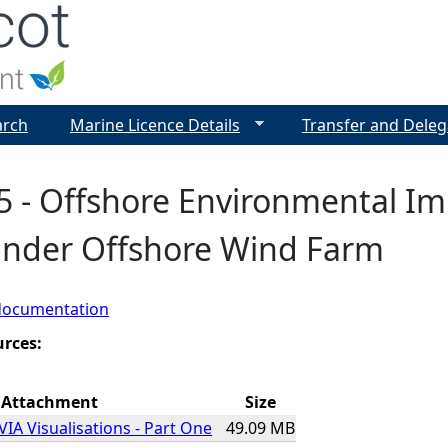
Jump to navigation
arch
Marine Licence Details
Transfer and Deleg
5 - Offshore Environmental I
ander Offshore Wind Farm
documentation
urces:
Attachment
Size
VIA Visualisations - Part One
49.09 MB