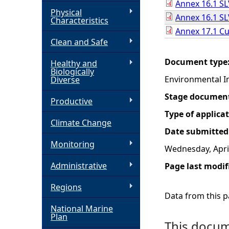
Annex 16.1 SL
Physical
Annex 16.1 SLV
h
Characteristics
Annex 17.1 Cu
Clean and Safe
e
Document type
Healthy and
r
Biologically
Environmental I
Diverse
e
Stage documen
Productive
Type of applica
Climate Change
Date submitted
Monitoring
Wednesday, April
Administrative
Page last modif
Regions
Data from this pa
National Marine
Plan
This docume