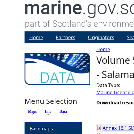
Home
Partners
Originators
Se
Home
Volume 
Y
- Salam
o
Data Type:
u
Marine Licence 
Menu Selection
a
Download reso
Maps
Info
(active tab)
Data
r
Annex 16.1 SL
Basemaps
e