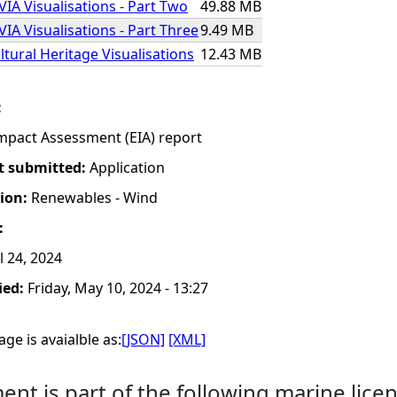
VIA Visualisations - Part Two
49.88 MB
IA Visualisations - Part Three
9.49 MB
ltural Heritage Visualisations
12.43 MB
:
mpact Assessment (EIA) report
t submitted:
Application
tion:
Renewables - Wind
:
 24, 2024
ied:
Friday, May 10, 2024 - 13:27
ge is avaialble as:
[JSON]
[XML]
nt is part of the following marine licen