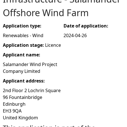
Offshore Wind Farm
e
h
Application type:
Date of application:
Renewables - Wind
2024-04-26
e
Application stage:
Licence
r
Applicant name:
Salamander Wind Project
e
Company Limited
Applicant address:
2nd Floor 2 Lochrin Square
96 Fountainbridge
Edinburgh
EH3 9QA
United Kingdom