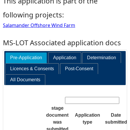
This application is part of the
following projects:
Salamander Offshore Wind Farm
MS-LOT Associated application docs
Pre-Application
Application
Determination
Licences & Consents
Post-Consent
All Documents
Search:
stage
document
Application
Date
was
type
submitted
submitted