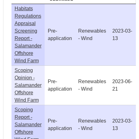
Habitats
Regulations
Appraisal
Screening
Pre-
Renewables
2023-03-
Report -
application
- Wind
13
Salamander
Offshore
Wind Farm
Scoping
Opinion -
Pre-
Renewables
2023-06-
Salamander
application
- Wind
21
Offshore
Wind Farm
Scoping
Report -
Pre-
Renewables
2023-03-
Salamander
application
- Wind
13
Offshore