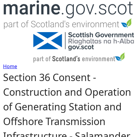
Jump to navigation
Home
Section 36 Consent -
Y
Construction and Operation
o
of Generating Station and
u
Offshore Transmission
a
Infrastructure - Salamander
r