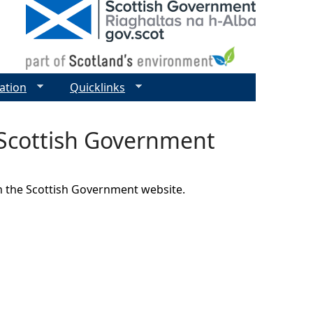
ation
Quicklinks
 Scottish Government
on the Scottish Government website.