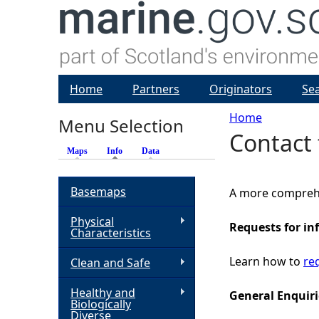
Home
Partners
Originators
Se
Home
Menu Selection
Contact 
Y
Maps
Info
(active tab)
Data
o
Basemaps
A more compreh
u
Physical
Requests for in
Characteristics
a
Learn how to
re
Clean and Safe
r
Healthy and
General Enquiri
Biologically
e
Diverse