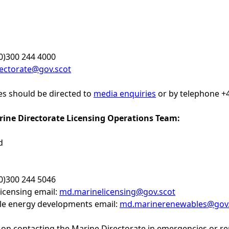
0)300 244 4000
ectorate@gov.scot
ies should be directed to
media enquiries
or by telephone +4
rine Directorate Licensing Operations Team:
d
0)300 244 5046
icensing email:
md.marinelicensing@gov.scot
e energy developments email:
md.marinerenewables@gov.
on contacting the Marine Directorate in emergencies or repor