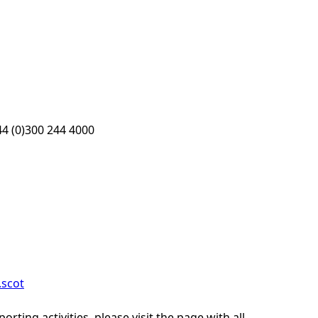
4 (0)300 244 4000
scot
ting activities, please visit the page with all