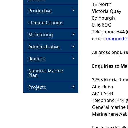
1B North
h
Productive
Victoria Quay
Edinburgh
Climate Change
e
EH6 6QQ
Telephone: +44 (
Monitoring
r
email:
marinedir
Administrative
e
All press enquir
Regions
Enquiries to Ma
National Marine
Plan
375 Victoria Roa
Aberdeen
Projects
AB11 9DB
Telephone: +44 (
General marine l
Marine renewabl
For more details 