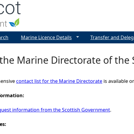
Jump to navigation
arch
Marine Licence Details
Transfer and Deleg
the Marine Directorate of the
ensive
contact list for the Marine Directorate
is available 
formation:
quest information from the Scottish Government
.
es: