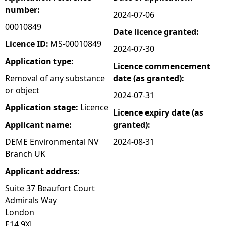
number:
2024-07-06
e
00010849
Date licence granted:
h
Licence ID:
MS-00010849
2024-07-30
Application type:
Licence commencement
e
Removal of any substance
date (as granted):
or object
r
2024-07-31
Application stage:
Licence
Licence expiry date (as
e
Applicant name:
granted):
DEME Environmental NV
2024-08-31
Branch UK
Applicant address:
Suite 37 Beaufort Court
Admirals Way
London
E14 9XL