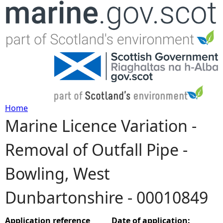
Jump to navigation
Home
Marine Licence Variation -
Y
Removal of Outfall Pipe -
o
Bowling, West
u
Dunbartonshire - 00010849
a
r
Application reference
Date of application: