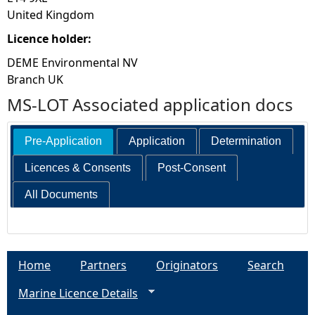
United Kingdom
Licence holder:
DEME Environmental NV
Branch UK
MS-LOT Associated application docs
Pre-Application
Application
Determination
Licences & Consents
Post-Consent
All Documents
Home
Partners
Originators
Search
Marine Licence Details