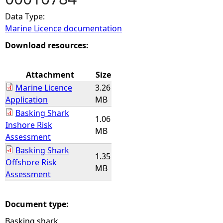
Data Type:
e
Marine Licence documentation
h
Download resources:
e
Attachment
Size
Marine Licence
3.26
r
Application
MB
Basking Shark
e
1.06
Inshore Risk
MB
Assessment
Basking Shark
1.35
Offshore Risk
MB
Assessment
Document type:
Basking shark