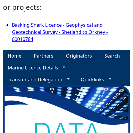
or projects:
Basking Shark Licence - Geophysical and
Geotechnical Survey - Shetland to Orkney -
00010784
Home
Partners
Originators
Search
Marine Licence Details
Transfer and Delegation
Quicklinks