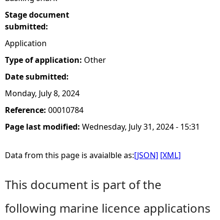
Stage document
submitted:
Application
Type of application:
Other
Date submitted:
Monday, July 8, 2024
Reference:
00010784
Page last modified:
Wednesday, July 31, 2024 - 15:31
Data from this page is avaialble as:
[JSON]
[XML]
This document is part of the
following marine licence applications