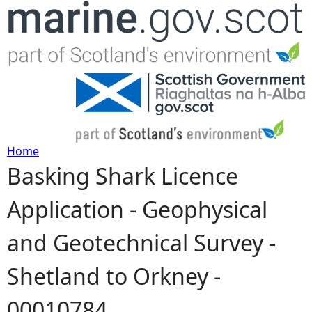
Jump to navigation
Home
Basking Shark Licence
Y
Application - Geophysical
o
and Geotechnical Survey -
u
Shetland to Orkney -
a
00010784
r