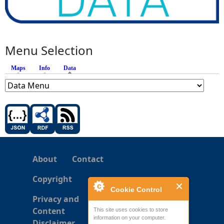
Menu Selection
Maps
Info
Data
(active tab)
About
Contact
Copyright
Cookie Control
Privacy and
Content
This site uses cookies to store
information on your computer.
Disclaimer