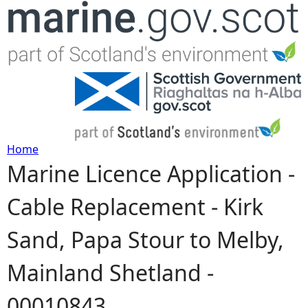
Jump to navigation
Home
Marine Licence Application -
Y
Cable Replacement - Kirk
o
Sand, Papa Stour to Melby,
u
Mainland Shetland -
a
00010843
r