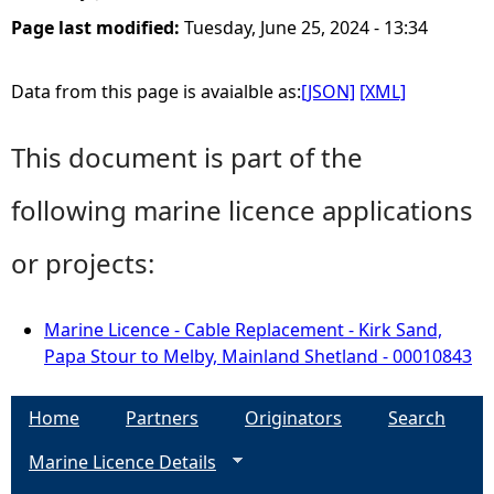
Page last modified:
Tuesday, June 25, 2024 - 13:34
Data from this page is avaialble as:
[JSON]
[XML]
This document is part of the
following marine licence applications
or projects:
Marine Licence - Cable Replacement - Kirk Sand,
Papa Stour to Melby, Mainland Shetland - 00010843
Home
Partners
Originators
Search
Marine Licence Details