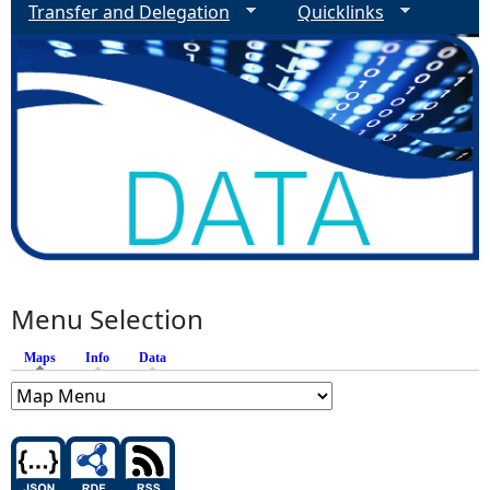
Transfer and Delegation
Quicklinks
Menu Selection
Maps
(active tab)
Info
Data