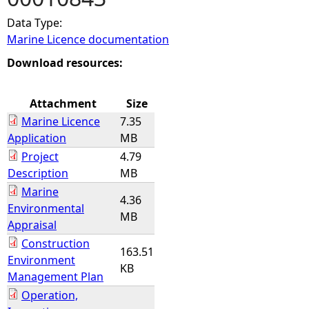
Data Type:
e
Marine Licence documentation
h
Download resources:
e
Attachment
Size
Marine Licence
7.35
r
Application
MB
Project
4.79
e
Description
MB
Marine
4.36
Environmental
MB
Appraisal
Construction
163.51
Environment
KB
Management Plan
Operation,