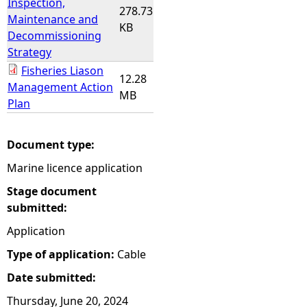
Inspection,
278.73
Maintenance and
KB
Decommissioning
Strategy
Fisheries Liason
12.28
Management Action
MB
Plan
Document type:
Marine licence application
Stage document
submitted:
Application
Type of application:
Cable
Date submitted:
Thursday, June 20, 2024