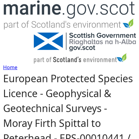
Jump to navigation
Home
European Protected Species
Y
Licence - Geophysical &
o
Geotechnical Surveys -
u
Moray Firth Spittal to
a
Peterhead - EPS-00010441 /
r