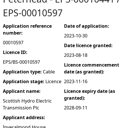
EPS-00010597
e
h
Application reference
Date of application:
number:
2023-10-30
e
00010597
Date licence granted:
r
Licence ID:
2023-08-18
EPS/BS-00010597
Licence commencement
e
Application type:
Cable
date (as granted):
Application stage:
Licence
2023-11-16
Applicant name:
Licence expiry date (as
granted):
Scottish Hydro Electric
Transmission Plc
2028-09-11
Applicant address:
Inveralmond House