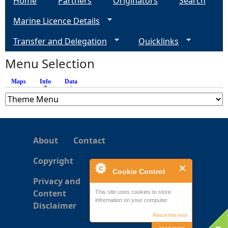
Home
Partners
Originators
Search
Marine Licence Details
Transfer and Delegation
Quicklinks
Menu Selection
Maps
Info
(active tab)
Data
About
Contact
Copyright
Cookie Control
Privacy and
Content
This site uses cookies to store
information on your computer.
Disclaimer
About this tool