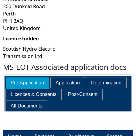
200 Dunkeld Road
Perth
PH1 3AQ
United Kingdom
Licence holder:
Scottish Hydro Electric
Transmission Ltd
MS-LOT Associated application docs
Pre-Application
Application
Determination
Licences & Consents
Post-Consent
All Documents