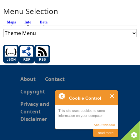
Menu Selection
Maps
Info
(active tab)
Data
About
Contact
Copyright
Cookie Control
Privacy and
Content
This site uses cookies to store
information on your computer.
Disclaimer
About this tool
read more