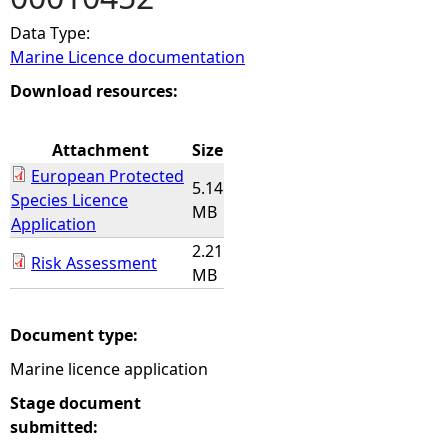
Data Type:
e
Marine Licence documentation
h
Download resources:
e
Attachment
Size
European Protected
r
5.14
Species Licence
MB
Application
e
2.21
Risk Assessment
MB
Document type:
Marine licence application
Stage document
submitted: