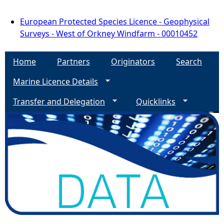
European Protected Species Licence - Geophysical
Surveys - West of Orkney Windfarm - 00010452
Home
Partners
Originators
Search
Marine Licence Details
Transfer and Delegation
Quicklinks