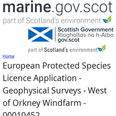
Jump to navigation
Home
European Protected Species
Y
Licence Application -
o
Geophysical Surveys - West
u
of Orkney Windfarm -
a
00010452
r