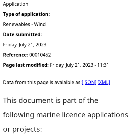
Application
Type of application:
Renewables - Wind
Date submitted:
Friday, July 21, 2023
Reference:
00010452
Page last modified:
Friday, July 21, 2023 - 11:31
Data from this page is avaialble as:
[JSON]
[XML]
This document is part of the
following marine licence applications
or projects: