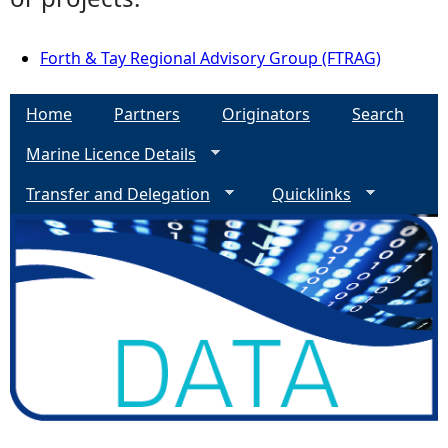
Forth & Tay Regional Advisory Group (FTRAG)
Home
Partners
Originators
Search
Marine Licence Details
Transfer and Delegation
Quicklinks