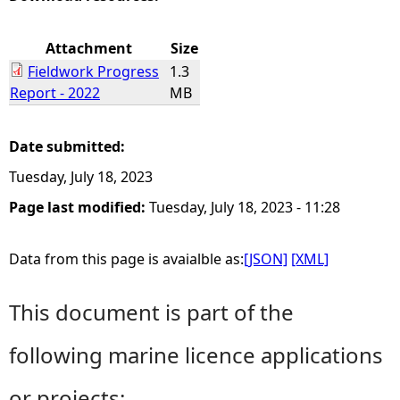
e
Attachment
Size
Fieldwork Progress
1.3
h
Report - 2022
MB
e
Date submitted:
r
Tuesday, July 18, 2023
e
Page last modified:
Tuesday, July 18, 2023 - 11:28
Data from this page is avaialble as:
[JSON]
[XML]
This document is part of the
following marine licence applications
or projects: