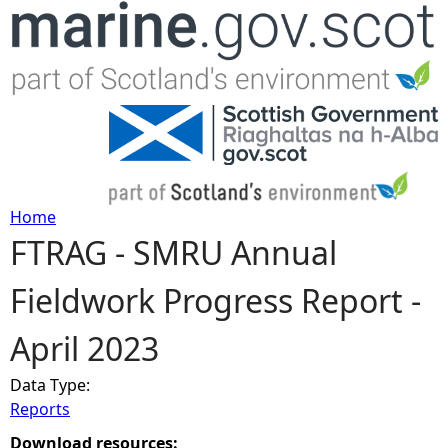
Jump to navigation
Home
FTRAG - SMRU Annual
Y
Fieldwork Progress Report -
o
April 2023
u
Data Type:
a
Reports
r
Download resources: