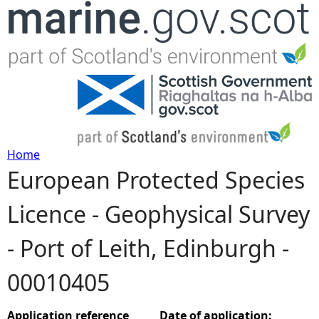
Jump to navigation
Home
European Protected Species
Y
Licence - Geophysical Survey
o
- Port of Leith, Edinburgh -
u
00010405
a
r
Application reference
Date of application: