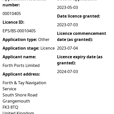
number:
2023-05-03
e
00010405
Date licence granted:
h
Licence ID:
2023-07-03
EPS/BS-00010405
Licence commencement
e
Application type:
Other
date (as granted):
r
Application stage:
Licence
2023-07-04
Applicant name:
Licence expiry date (as
e
granted):
Forth Ports Limited
2024-07-03
Applicant address:
Forth & Tay Navigation
Service
South Shore Road
Grangemouth
FK3 8TQ
United Kingdom