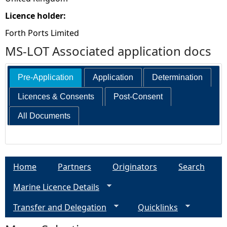
Licence holder:
Forth Ports Limited
MS-LOT Associated application docs
Pre-Application
Application
Determination
Licences & Consents
Post-Consent
All Documents
Home
Partners
Originators
Search
Marine Licence Details
Transfer and Delegation
Quicklinks