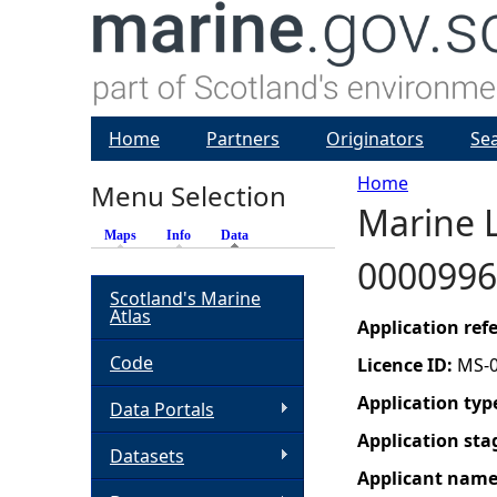
Home
Partners
Originators
Se
Home
Menu Selection
Marine L
Y
Maps
Info
Data
(active tab)
0000996
o
Scotland's Marine
Atlas
u
Application re
Code
Licence ID:
MS-
a
Application typ
Data Portals
r
Application sta
Datasets
Applicant nam
e