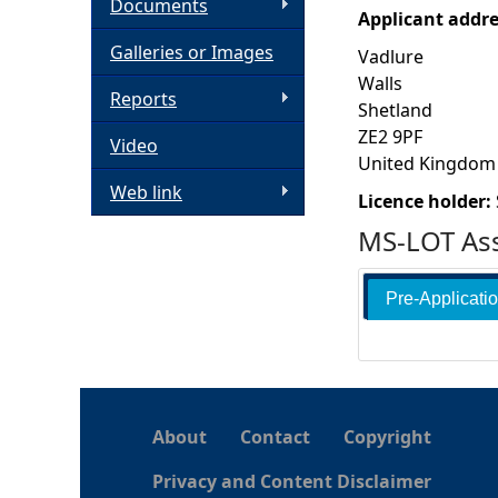
Documents
Applicant addr
h
Galleries or Images
Vadlure
Walls
e
Reports
Shetland
ZE2 9PF
Video
r
United Kingdom
Web link
e
Licence holder:
MS-LOT Ass
Pre-Applicati
About
Contact
Copyright
Privacy and Content Disclaimer