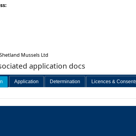
ess:
Shetland Mussels Ltd
ociated application docs
on
Application
Determination
Licences & Consent