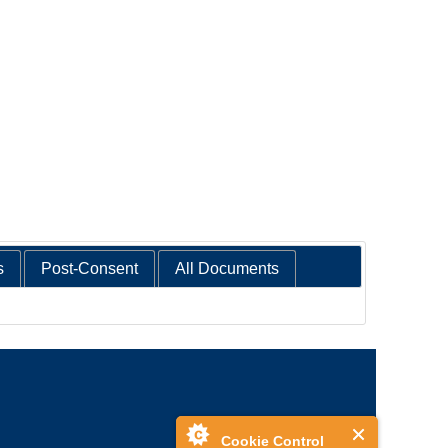
s
Post-Consent
All Documents
Cookie Control