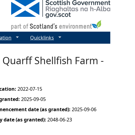
ation
Quicklinks
Quarff Shellfish Farm -
ication:
2022-07-15
 granted:
2025-09-05
mencement date (as granted):
2025-09-06
y date (as granted):
2048-06-23