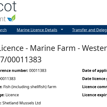
Jump to navigation
arch
Marine Licence Details
Transfer and Deleg
icence - Marine Farm - Wester 
7/00011383
ference number:
00011383
Date of appl
00011383
Date licence
e:
Fish (including shellfish) farm
Licence com
ge:
Licence
Licence expir
e:
Shetland Mussels Ltd