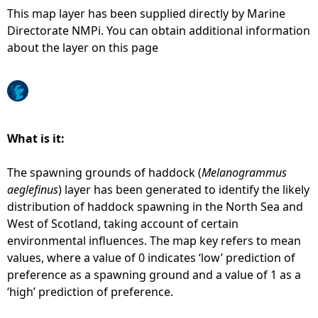
This map layer has been supplied directly by Marine
e
Directorate NMPi. You can obtain additional information
about the layer on this page
h
e
r
What is it:
e
The spawning grounds of haddock (
Melanogrammus
aeglefinus
) layer has been generated to identify the likely
distribution of haddock spawning in the North Sea and
West of Scotland, taking account of certain
environmental influences. The map key refers to mean
values, where a value of 0 indicates ‘low’ prediction of
preference as a spawning ground and a value of 1 as a
‘high’ prediction of preference.