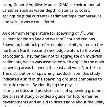
using General Additive Models (GAMs). Environmental
variables such as water depth, distance to coast,
springtide (tidal currents), sediment type, temperature
and salinity were considered.
An optimum temperature for spawning of 7⁰C was
evident for North Sea and west of Scotland regions.
Spawning haddock preferred high salinity waters in the
northern North Sea and shelf edge waters to the west
of Scotland. They tended not to aggregate on mud-rich
sediments, which was associated with a split in the main
spawning areas between the east and west North Sea.
The distribution of spawning haddock from this study
indicated a shift in the spawning grounds compared to
historic reports. By identifying the physical
characteristics and persistent use of spawning grounds,
the present study provides a guide for future marine
developments and an aid to discussions about the utility