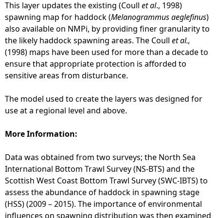
This layer updates the existing (Coull
et al
., 1998)
spawning map for haddock (
Melanogrammus aeglefinus
)
also available on NMPi, by providing finer granularity to
the likely haddock spawning areas. The Coull
et al.,
(1998) maps have been used for more than a decade to
ensure that appropriate protection is afforded to
sensitive areas from disturbance.
The model used to create the layers was designed for
use at a regional level and above.
More Information:
Data was obtained from two surveys; the North Sea
International Bottom Trawl Survey (NS-BTS) and the
Scottish West Coast Bottom Trawl Survey (SWC-IBTS) to
assess the abundance of haddock in spawning stage
(HSS) (2009 – 2015). The importance of environmental
influences on spawning distribution was then examined