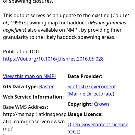
of spawning closures.
This output serves as an update to the existing (Coull
et
al
., 1998) spawning map for haddock (
Melanogrammus
aeglefinus
) also available on NMPi, by providing finer
granularity to the likely haddock spawning areas.
Publication DOI:
https://doi.org/10.1016/j.fishres.2016.05.028
View this map on NMPi
Data Provider:
GIS Data Type:
Raster
Scottish Government
(Marine Directorate)
Web Service Information:
Copyright:
Crown
Base WMS Address:
http://msmap1.atkinsgeosp
Usage Licence:
atial.com/geoserver/ows/n
Open Government Licence
mp?
(OGL)