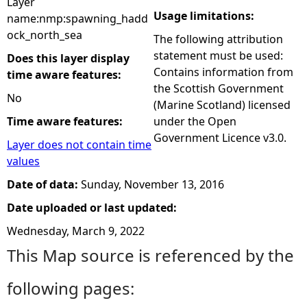
Layer
Usage limitations:
name:nmp:spawning_hadd
ock_north_sea
The following attribution
statement must be used:
Does this layer display
Contains information from
time aware features:
the Scottish Government
No
(Marine Scotland) licensed
Time aware features:
under the Open
Government Licence v3.0.
Layer does not contain time
values
Date of data:
Sunday, November 13, 2016
Date uploaded or last updated:
Wednesday, March 9, 2022
This Map source is referenced by the
following pages: