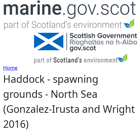
Jump to navigation
Home
Haddock - spawning
Y
grounds - North Sea
o
(Gonzalez-Irusta and Wright
u
2016)
a
r