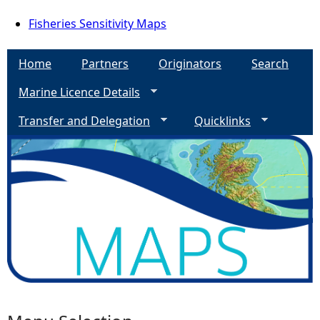
Fisheries Sensitivity Maps
Home
Partners
Originators
Search
Marine Licence Details
Transfer and Delegation
Quicklinks