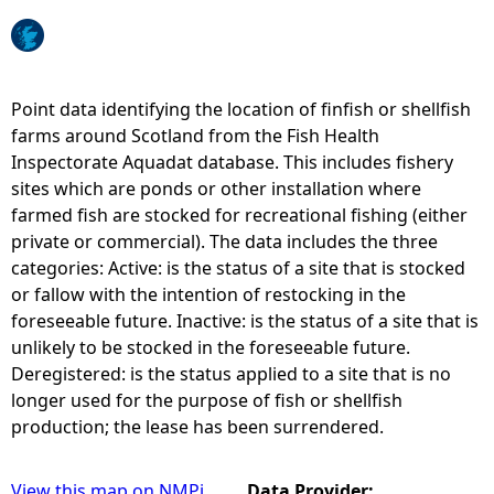
e
h
Point data identifying the location of finfish or shellfish
farms around Scotland from the Fish Health
e
Inspectorate Aquadat database. This includes fishery
sites which are ponds or other installation where
r
farmed fish are stocked for recreational fishing (either
private or commercial). The data includes the three
e
categories: Active: is the status of a site that is stocked
or fallow with the intention of restocking in the
foreseeable future. Inactive: is the status of a site that is
unlikely to be stocked in the foreseeable future.
Deregistered: is the status applied to a site that is no
longer used for the purpose of fish or shellfish
production; the lease has been surrendered.
View this map on NMPi
Data Provider: