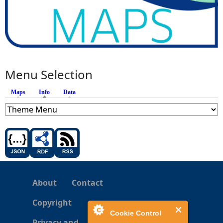
Menu Selection
Maps
Info
(active tab)
Data
About
Contact
Copyright
Cookie Control
Privacy and