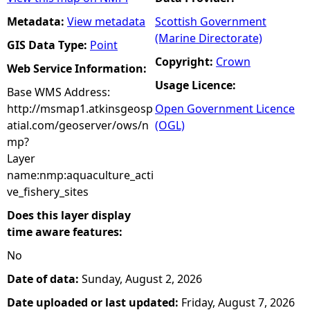
Metadata:
View metadata
Scottish Government
(Marine Directorate)
GIS Data Type:
Point
Copyright:
Crown
Web Service Information:
Usage Licence:
Base WMS Address:
http://msmap1.atkinsgeosp
Open Government Licence
atial.com/geoserver/ows/n
(OGL)
mp?
Layer
name:nmp:aquaculture_acti
ve_fishery_sites
Does this layer display
time aware features:
No
Date of data:
Sunday, August 2, 2026
Date uploaded or last updated:
Friday, August 7, 2026