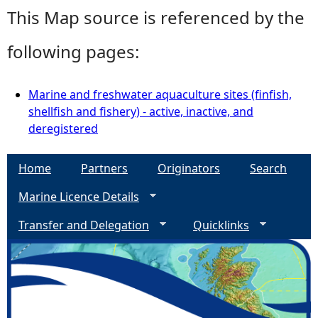
This Map source is referenced by the
following pages:
Marine and freshwater aquaculture sites (finfish,
shellfish and fishery) - active, inactive, and
deregistered
Home
Partners
Originators
Search
Marine Licence Details
Transfer and Delegation
Quicklinks