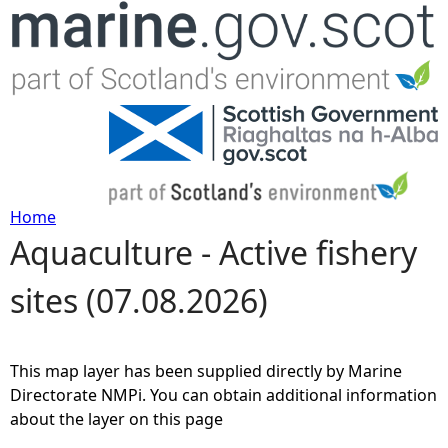
Jump to navigation
Home
Aquaculture - Active fishery
Y
sites (07.08.2026)
o
u
This map layer has been supplied directly by Marine
a
Directorate NMPi. You can obtain additional information
about the layer on this page
r