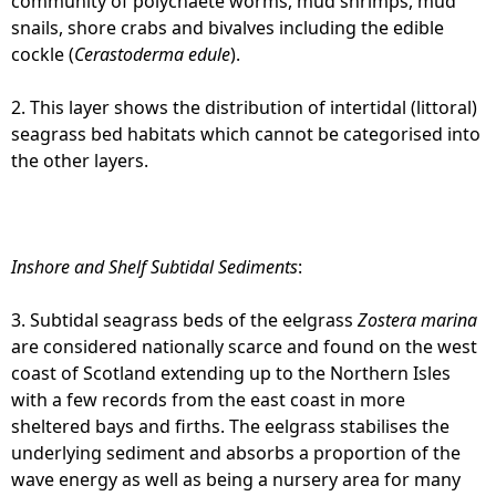
community of polychaete worms, mud shrimps, mud
snails, shore crabs and bivalves including the edible
cockle (
Cerastoderma edule
).
2. This layer shows the distribution of intertidal (littoral)
seagrass bed habitats which cannot be categorised into
the other layers.
Inshore and Shelf Subtidal Sediments
:
3. Subtidal seagrass beds of the eelgrass
Zostera marina
are considered nationally scarce and found on the west
coast of Scotland extending up to the Northern Isles
with a few records from the east coast in more
sheltered bays and firths. The eelgrass stabilises the
underlying sediment and absorbs a proportion of the
wave energy as well as being a nursery area for many