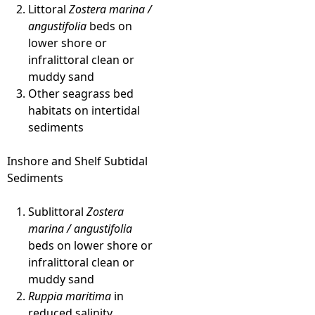
Littoral
Zostera marina /
angustifolia
beds on
lower shore or
infralittoral clean or
muddy sand
Other seagrass bed
habitats on intertidal
sediments
Inshore and Shelf Subtidal
Sediments
Sublittoral
Zostera
marina / angustifolia
beds on lower shore or
infralittoral clean or
muddy sand
Ruppia maritima
in
reduced salinity