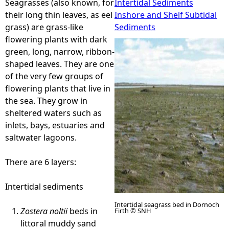
Seagrasses (also known, for
Intertidal Sediments
their long thin leaves, as eel
Inshore and Shelf Subtidal
e
grass) are grass-like
Sediments
flowering plants with dark
h
green, long, narrow, ribbon-
shaped leaves. They are one
e
of the very few groups of
flowering plants that live in
r
the sea. They grow in
sheltered waters such as
e
inlets, bays, estuaries and
saltwater lagoons.
There are 6 layers:
Intertidal sediments
Intertidal seagrass bed in Dornoch
Zostera noltii
beds in
Firth © SNH
littoral muddy sand