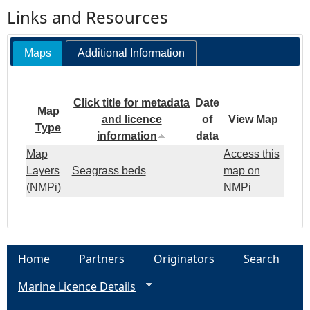
Links and Resources
Maps
Additional Information
Click title for metadata
Date
Map
and licence
of
View Map
Type
information
data
Map
Access this
Layers
Seagrass beds
map on
(NMPi)
NMPi
Home
Partners
Originators
Search
Marine Licence Details