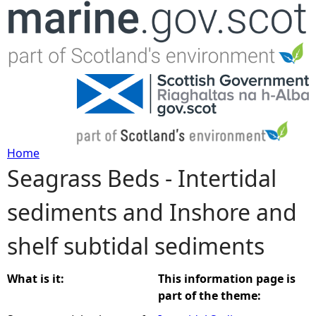
Jump to navigation
Home
Seagrass Beds - Intertidal
Y
sediments and Inshore and
o
shelf subtidal sediments
u
a
What is it:
This information page is
part of the theme:
r