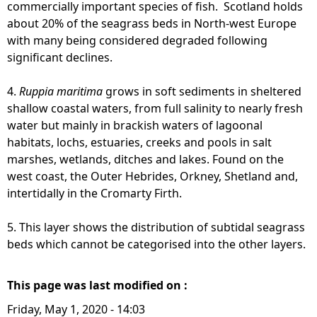
commercially important species of fish. Scotland holds
about 20% of the seagrass beds in North-west Europe
with many being considered degraded following
significant declines.
4.
Ruppia maritima
grows in soft sediments in sheltered
shallow coastal waters, from full salinity to nearly fresh
water but mainly in brackish waters of lagoonal
habitats, lochs, estuaries, creeks and pools in salt
marshes, wetlands, ditches and lakes. Found on the
west coast, the Outer Hebrides, Orkney, Shetland and,
intertidally in the Cromarty Firth.
5. This layer shows the distribution of subtidal seagrass
beds which cannot be categorised into the other layers.
This page was last modified on :
Friday, May 1, 2020 - 14:03