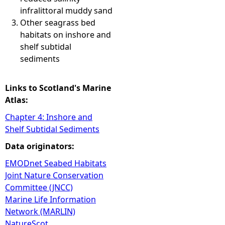
infralittoral muddy sand
Other seagrass bed
habitats on inshore and
shelf subtidal
sediments
Links to Scotland's Marine
Atlas:
Chapter 4: Inshore and
Shelf Subtidal Sediments
Data originators:
EMODnet Seabed Habitats
Joint Nature Conservation
Committee (JNCC)
Marine Life Information
Network (MARLIN)
NatureScot