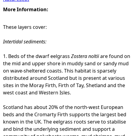
More Information:
These layers cover:
Intertidal sediments:
1. Beds of the dwarf eelgrass
Zostera noltii
are found on
the mid and upper shore in muddy sand or sandy mud
on wave-sheltered coasts. This habitat is sparsely
distributed around Scotland but is present at various
sites in the Moray Firth, Firth of Tay, Shetland and the
west coast and Western Isles.
Scotland has about 20% of the north-west European
beds and the Cromarty Firth supports the largest bed
known in the UK. The eelgrass roots serve to stabilise
and bind the underlying sediment and support a