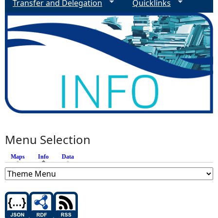
Transfer and Delegation
Quicklinks
Menu Selection
Maps
Info
(active tab)
Data