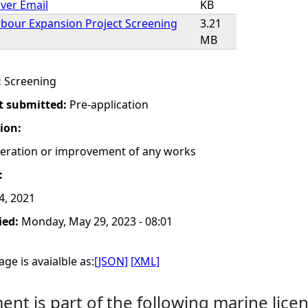
ver Email
KB
bour Expansion Project Screening
3.21
MB
:
Screening
t submitted:
Pre-application
tion:
lteration or improvement of any works
:
4, 2021
ied:
Monday, May 29, 2023 - 08:01
ge is avaialble as:
[JSON]
[XML]
nt is part of the following marine licen