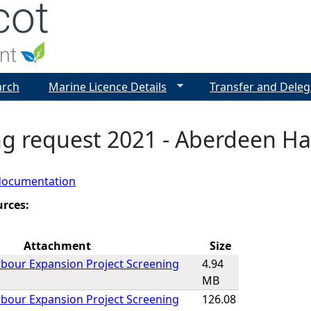
Jump to navigation
arch
Marine Licence Details
Transfer and Deleg
ng request 2021 - Aberdeen Ha
documentation
urces:
Attachment
Size
bour Expansion Project Screening
4.94
MB
bour Expansion Project Screening
126.08