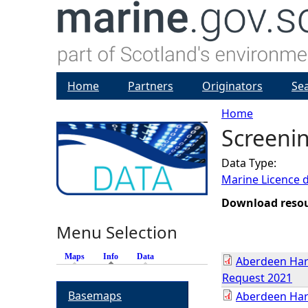
Home
Partners
Originators
Se
Home
Screeni
Y
Data Type:
o
Marine Licence 
u
Download reso
Menu Selection
a
Maps
Info
(active tab)
Data
Aberdeen Har
r
Request 2021
Basemaps
Aberdeen Har
e