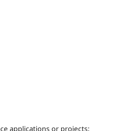
ce applications or projects: