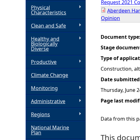
Request 2021 Co
Physical
Aberdeen Har
h
Characteristics
Opinion
Clean and Safe
e
Document type
Healthy and
r
Biologically
Stage documen
Diverse
e
Type of applica
Productive
Construction, a
Climate Change
Date submitted
Monitoring
Thursday, June 2
Page last modif
Administrative
Regions
Data from this pa
National Marine
Plan
This docume