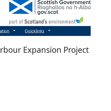
ation
Quicklinks
rbour Expansion Project