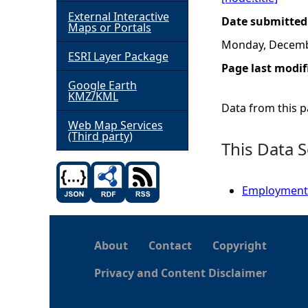
External Interactive
Date submitted
h
Maps or Portals
Monday, Decemb
ESRI Layer Package
e
Page last modif
Google Earth
r
KMZ/KML
Data from this pa
e
Web Map Services
(Third party)
This Data S
Employment -
About
Contact
Copyright
Privacy and Content Disclaimer