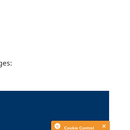
ges:
Cookie Control