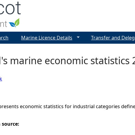
Jump to navigation
arch
Marine Licence Details
Transfer and Deleg
's marine economic statistics
k
presents economic statistics for industrial categories define
a source: