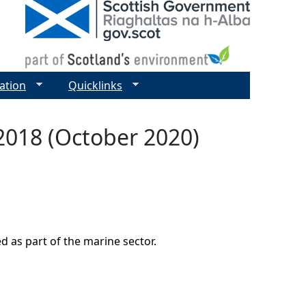
ation
Quicklinks
 2018 (October 2020)
d as part of the marine sector.