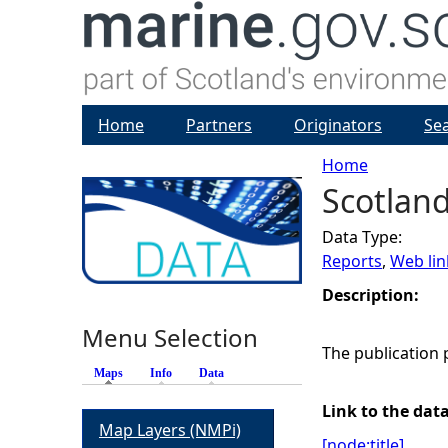
Home
Partners
Originators
Se
Home
Scotland
Y
Data Type:
o
Reports
,
Web lin
u
Description:
Menu Selection
a
The publication 
Maps
(active tab)
Info
Data
r
Link to the dat
Map Layers (NMPi)
e
[node:title]