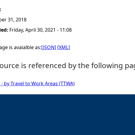
:
er 31, 2018
ied:
Friday, April 30, 2021 - 11:08
ge is avaialble as:
[JSON]
[XML]
ource is referenced by the following pa
 by Travel to Work Areas (TTWA)