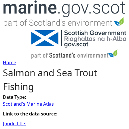
Jump to navigation
Home
Salmon and Sea Trout
Y
Fishing
o
Data Type:
u
Scotland's Marine Atlas
a
Link to the data source:
[node:title]
r