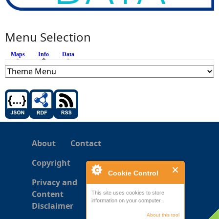
Menu Selection
Maps
Info
(active tab)
Data
About
Contact
Copyright
Cookie Control
Privacy and
Content
This site uses cookies to store
information on your computer.
Disclaimer
About this tool