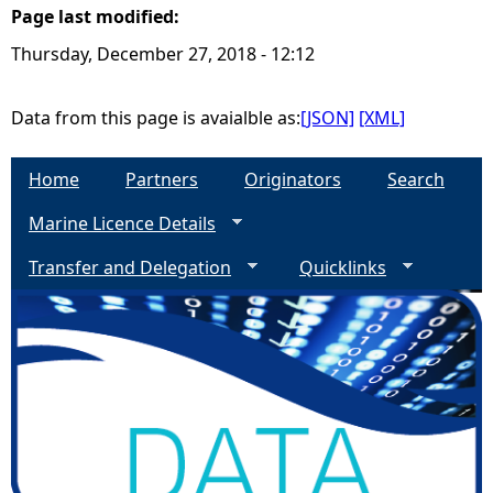
Page last modified:
e
Thursday, December 27, 2018 - 12:12
h
Data from this page is avaialble as:
[JSON]
[XML]
e
Home
Partners
Originators
Search
r
Marine Licence Details
e
Transfer and Delegation
Quicklinks