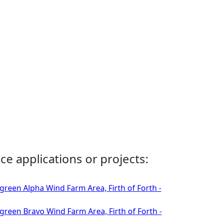
ce applications or projects:
green Alpha Wind Farm Area, Firth of Forth -
green Bravo Wind Farm Area, Firth of Forth -