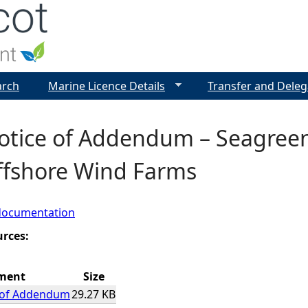
Jump to navigation
arch
Marine Licence Details
Transfer and Deleg
Notice of Addendum – Seagree
ffshore Wind Farms
documentation
urces:
ment
Size
e of Addendum
29.27 KB