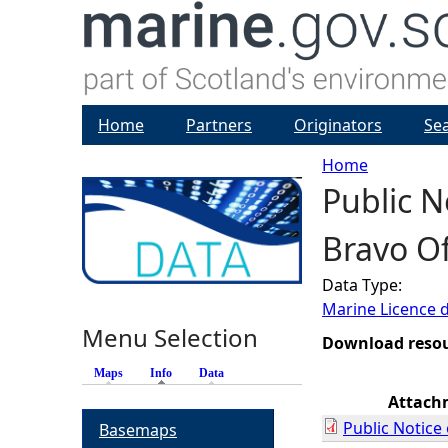
Home
Partners
Originators
Se
Home
Public 
Y
Bravo O
o
Data Type:
u
Marine Licence 
Menu Selection
a
Download reso
Maps
Info
(active tab)
Data
r
Attach
Public Notic
Basemaps
e