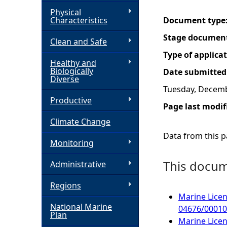
Physical
h
Characteristics
Document type
Stage documen
Clean and Safe
e
Type of applica
Healthy and
r
Biologically
Date submitted
Diverse
Tuesday, Decemb
e
Productive
Page last modif
Climate Change
Data from this pa
Monitoring
This docume
Administrative
Regions
Marine Licen
National Marine
04676/00010
Plan
Marine Licen