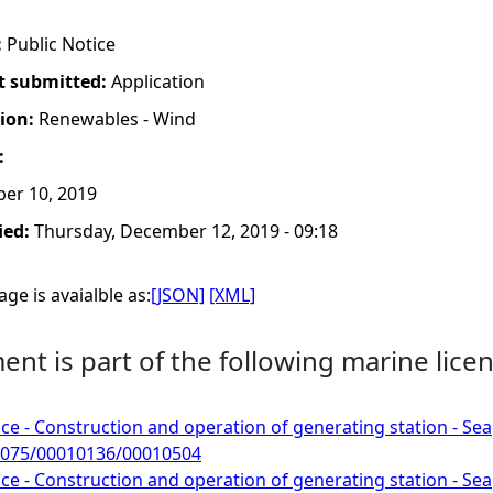
:
Public Notice
t submitted:
Application
tion:
Renewables - Wind
:
er 10, 2019
ied:
Thursday, December 12, 2019 - 09:18
ge is avaialble as:
[JSON]
[XML]
nt is part of the following marine licen
ce - Construction and operation of generating station - Sea
075/00010136/00010504
ce - Construction and operation of generating station - Sea