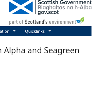
ation
Quicklinks
n Alpha and Seagreen