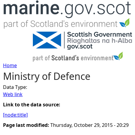
Jump to navigation
Home
Ministry of Defence
Y
Data Type:
o
Web link
u
Link to the data source:
[node:title]
a
Page last modified:
Thursday, October 29, 2015 - 20:29
r