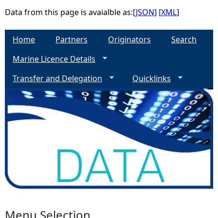
Data from this page is avaialble as:
[JSON]
[XML]
e
Home
Partners
Originators
Search
h
Marine Licence Details
e
Transfer and Delegation
Quicklinks
r
e
Menu Selection