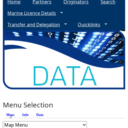
Home
Partners
Originators
Search
Marine Licence Details
Transfer and Delegation
Quicklinks
Menu Selection
Maps
(active tab)
Info
Data