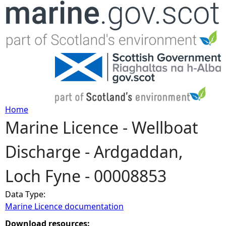
Jump to navigation
Home
Marine Licence - Wellboat
Y
Discharge - Ardgaddan,
o
Loch Fyne - 00008853
u
Data Type:
a
Marine Licence documentation
r
Download resources: