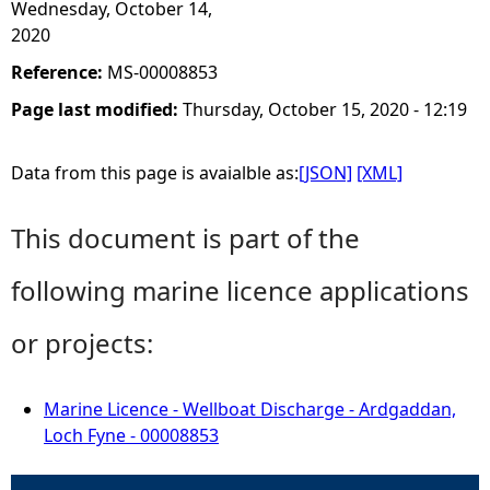
Wednesday, October 14,
2020
Reference:
MS-00008853
Page last modified:
Thursday, October 15, 2020 - 12:19
Data from this page is avaialble as:
[JSON]
[XML]
This document is part of the
following marine licence applications
or projects:
Marine Licence - Wellboat Discharge - Ardgaddan,
Loch Fyne - 00008853