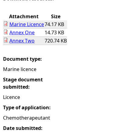
e
Attachment
Size
Marine Licence
74.17 KB
h
Annex One
14.73 KB
Annex Two
720.74 KB
e
r
Document type:
Marine licence
e
Stage document
submitted:
Licence
Type of application:
Chemotherapeutant
Date submitted: