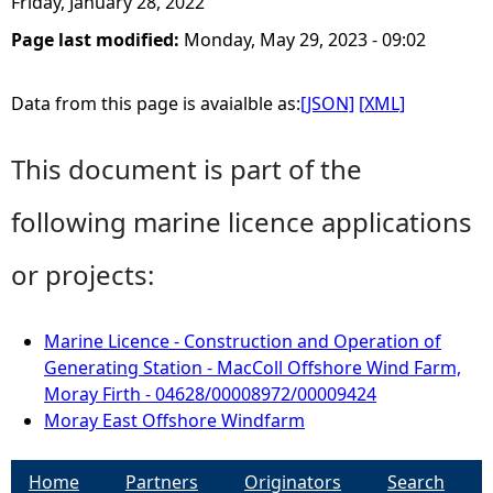
Friday, January 28, 2022
Page last modified:
Monday, May 29, 2023 - 09:02
Data from this page is avaialble as:
[JSON]
[XML]
This document is part of the
following marine licence applications
or projects:
Marine Licence - Construction and Operation of
Generating Station - MacColl Offshore Wind Farm,
Moray Firth - 04628/00008972/00009424
Moray East Offshore Windfarm
Home
Partners
Originators
Search