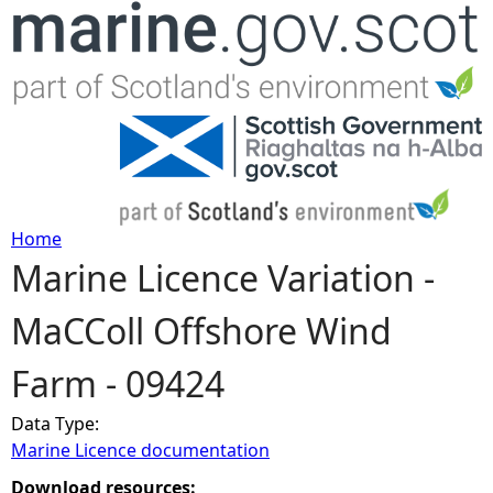
Jump to navigation
Home
Marine Licence Variation -
Y
MaCColl Offshore Wind
o
Farm - 09424
u
Data Type:
a
Marine Licence documentation
r
Download resources: