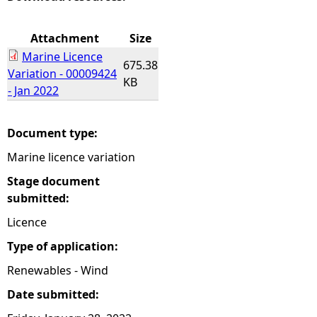
e
Attachment
Size
Marine Licence
h
675.38
Variation - 00009424
KB
- Jan 2022
e
r
Document type:
Marine licence variation
e
Stage document
submitted:
Licence
Type of application:
Renewables - Wind
Date submitted: