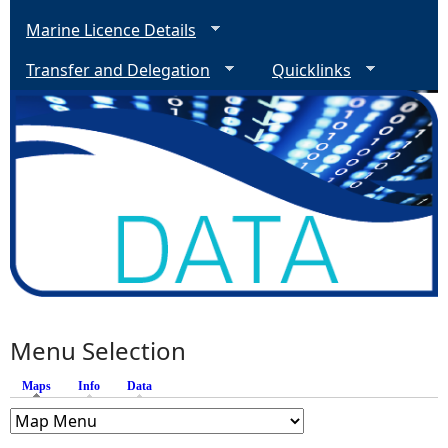
Marine Licence Details
Transfer and Delegation
Quicklinks
Menu Selection
Maps
(active tab)
Info
Data