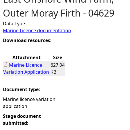
Outer Moray Firth - 04629
e
Data Type:
h
Marine Licence documentation
e
Download resources:
r
Attachment
Size
Marine Licence
627.94
e
Variation Application
KB
Document type:
Marine licence variation
application
Stage document
submitted: