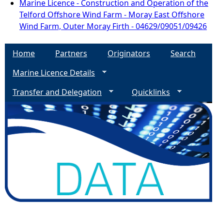
Marine Licence - Construction and Operation of the
Telford Offshore Wind Farm - Moray East Offshore
Wind Farm, Outer Moray Firth - 04629/09051/09426
Home
Partners
Originators
Search
Marine Licence Details
Transfer and Delegation
Quicklinks