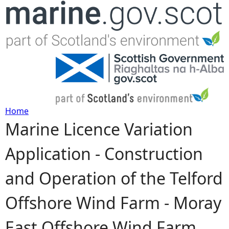
Jump to navigation
Home
Marine Licence Variation
Y
Application - Construction
o
and Operation of the Telford
u
Offshore Wind Farm - Moray
a
East Offshore Wind Farm,
r