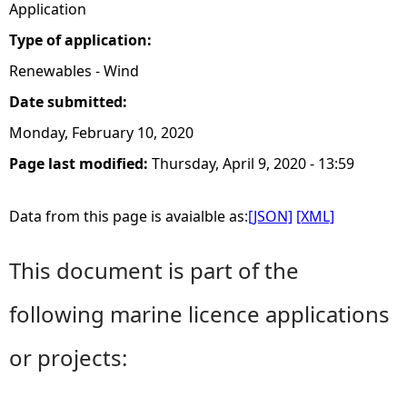
Application
Type of application:
Renewables - Wind
Date submitted:
Monday, February 10, 2020
Page last modified:
Thursday, April 9, 2020 - 13:59
Data from this page is avaialble as:
[JSON]
[XML]
This document is part of the
following marine licence applications
or projects: