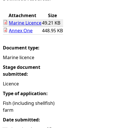
e
Attachment
Size
Marine Licence
49.21 KB
h
Annex One
448.95 KB
e
Document type:
r
Marine licence
e
Stage document
submitted:
Licence
Type of application:
Fish (including shellfish)
farm
Date submitted: