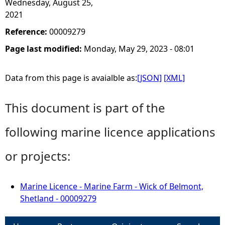
Wednesday, August 25,
2021
Reference:
00009279
Page last modified:
Monday, May 29, 2023 - 08:01
Data from this page is avaialble as:
[JSON]
[XML]
This document is part of the
following marine licence applications
or projects:
Marine Licence - Marine Farm - Wick of Belmont,
Shetland - 00009279