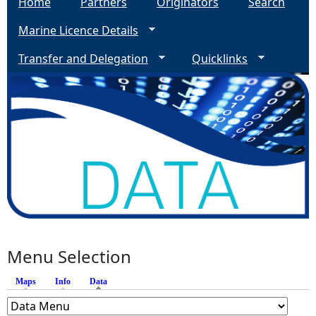
Home
Partners
Originators
Search
Marine Licence Details
Transfer and Delegation
Quicklinks
Menu Selection
Maps
Info
Data
(active tab)