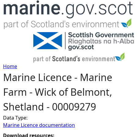
Jump to navigation
Home
Marine Licence - Marine
Y
Farm - Wick of Belmont,
o
Shetland - 00009279
u
Data Type:
a
Marine Licence documentation
r
Download resources: