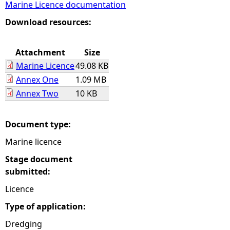
Marine Licence documentation
e
Download resources:
h
Attachment
Size
Marine Licence
49.08 KB
e
Annex One
1.09 MB
Annex Two
10 KB
r
e
Document type:
Marine licence
Stage document
submitted:
Licence
Type of application:
Dredging