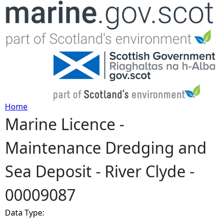
Jump to navigation
Home
Marine Licence -
Y
Maintenance Dredging and
o
Sea Deposit - River Clyde -
u
00009087
a
Data Type:
r