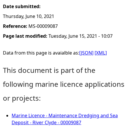
Date submitted:
Thursday, June 10, 2021
Reference:
MS-00009087
Page last modified:
Tuesday, June 15, 2021 - 10:07
Data from this page is avaialble as:
[JSON]
[XML]
This document is part of the
following marine licence applications
or projects:
Marine Licence - Maintenance Dredging and Sea
Deposit - River Clyde - 00009087