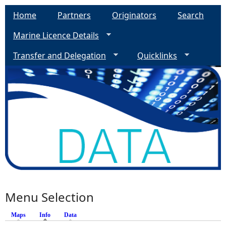
Home
Partners
Originators
Search
Marine Licence Details
Transfer and Delegation
Quicklinks
Menu Selection
Maps
Info
(active tab)
Data