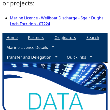
or projects:
Marine Licence - Wellboat Discharge - Sgeir Dughall,
Loch Torridon - 07224
Home
Partners
Originators
Search
Marine Licence Details
Transfer and Delegation
Quicklinks