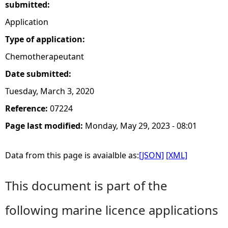
submitted:
Application
Type of application:
Chemotherapeutant
Date submitted:
Tuesday, March 3, 2020
Reference:
07224
Page last modified:
Monday, May 29, 2023 - 08:01
Data from this page is avaialble as:
[JSON]
[XML]
This document is part of the
following marine licence applications