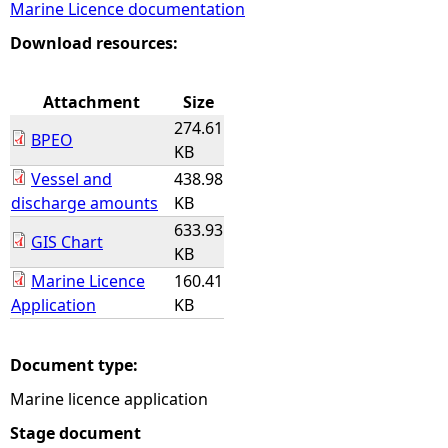
Marine Licence documentation
e
Download resources:
h
Attachment
Size
274.61
e
BPEO
KB
Vessel and
438.98
r
discharge amounts
KB
633.93
e
GIS Chart
KB
Marine Licence
160.41
Application
KB
Document type:
Marine licence application
Stage document