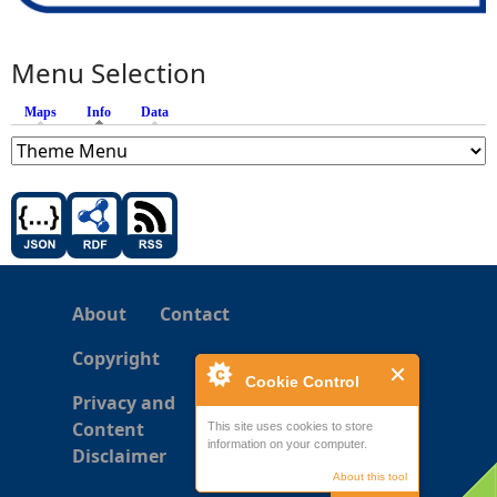
Menu Selection
Maps
Info
(active tab)
Data
About
Contact
Copyright
Cookie Control
Privacy and
Content
This site uses cookies to store
information on your computer.
Disclaimer
About this tool