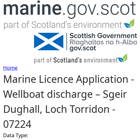
Jump to navigation
Home
Marine Licence Application -
Y
Wellboat discharge – Sgeir
o
Dughall, Loch Torridon -
u
07224
a
Data Type:
r