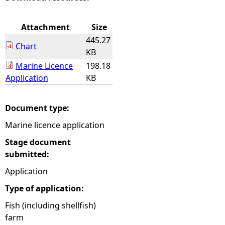
e
Attachment
Size
445.27
h
Chart
KB
Marine Licence
198.18
e
Application
KB
r
Document type:
e
Marine licence application
Stage document
submitted:
Application
Type of application:
Fish (including shellfish)
farm