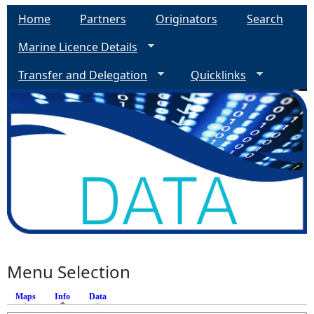
Home
Partners
Originators
Search
Marine Licence Details
Transfer and Delegation
Quicklinks
Menu Selection
Maps
Info
(active tab)
Data