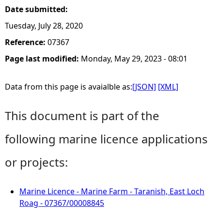
Date submitted:
Tuesday, July 28, 2020
Reference:
07367
Page last modified:
Monday, May 29, 2023 - 08:01
Data from this page is avaialble as:
[JSON]
[XML]
This document is part of the
following marine licence applications
or projects:
Marine Licence - Marine Farm - Taranish, East Loch
Roag - 07367/00008845