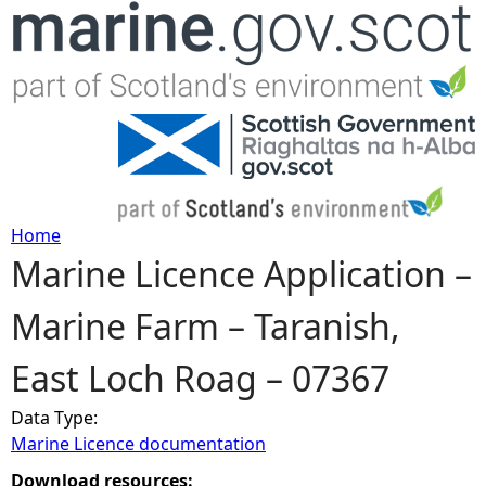
Jump to navigation
Home
Marine Licence Application –
Y
Marine Farm – Taranish,
o
East Loch Roag – 07367
u
Data Type:
a
Marine Licence documentation
r
Download resources: