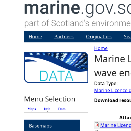
Home
Partners
Originators
Se
Home
Marine L
Y
wave ene
o
Data Type:
u
Marine Licence 
Menu Selection
a
Download reso
Maps
Info
(active tab)
Data
r
Atta
Marine Licenc
Basemaps
e