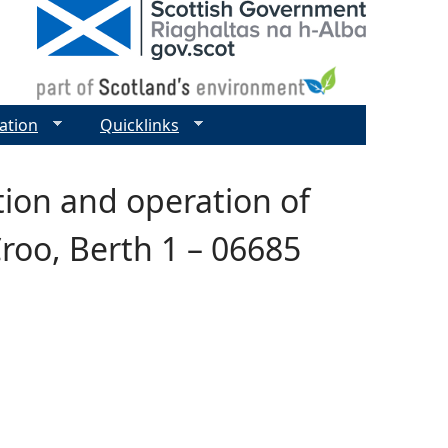
ation
Quicklinks
tion and operation of
roo, Berth 1 – 06685