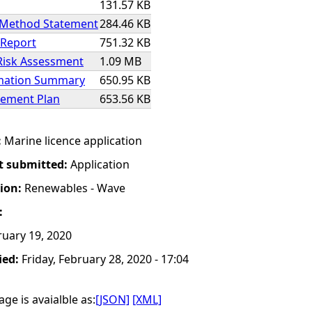
131.57 KB
 Method Statement
284.46 KB
 Report
751.32 KB
Risk Assessment
1.09 MB
rmation Summary
650.95 KB
ement Plan
653.56 KB
:
Marine licence application
t submitted:
Application
tion:
Renewables - Wave
:
uary 19, 2020
ied:
Friday, February 28, 2020 - 17:04
ge is avaialble as:
[JSON]
[XML]