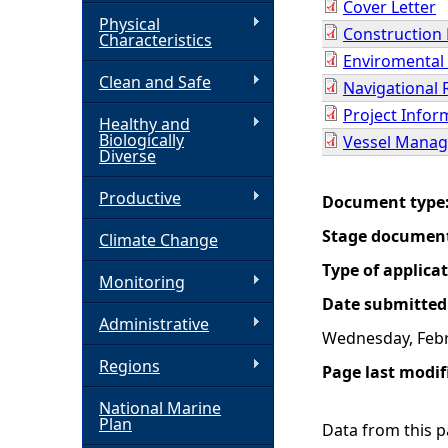
Cover Letter
Physical
Construction
h
Characteristics
Enviromental
Clean and Safe
e
Navigational 
Project Info
Healthy and
r
Biologically
Vessel Manag
Diverse
e
Productive
Document type
Stage documen
Climate Change
Type of applica
Monitoring
Date submitted
Administrative
Wednesday, Febr
Regions
Page last modif
National Marine
Plan
Data from this pa