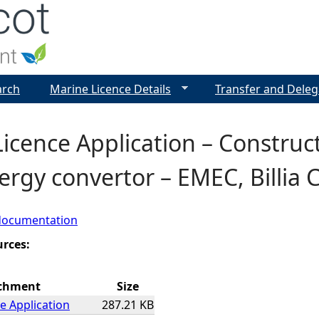
Jump to navigation
arch
Marine Licence Details
Transfer and Deleg
icence Application – Construc
rgy convertor – EMEC, Billia C
documentation
urces:
chment
Size
e Application
287.21 KB