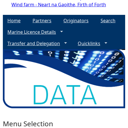
Wind farm - Neart na Gaoithe, Firth of Forth
Home
Partners
Originators
Search
Marine Licence Details
Transfer and Delegation
Quicklinks
Menu Selection