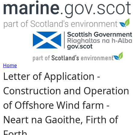
Jump to navigation
Home
Letter of Application -
Y
Construction and Operation
o
of Offshore Wind farm -
u
Neart na Gaoithe, Firth of
a
Forth
r