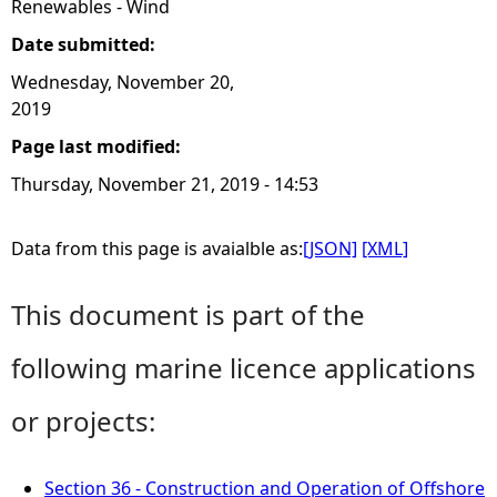
Renewables - Wind
Date submitted:
Wednesday, November 20,
2019
Page last modified:
Thursday, November 21, 2019 - 14:53
Data from this page is avaialble as:
[JSON]
[XML]
This document is part of the
following marine licence applications
or projects:
Section 36 - Construction and Operation of Offshore