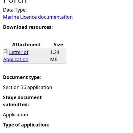
Data Type:
e
Marine Licence documentation
h
Download resources:
e
Attachment
Size
Letter of
1.24
r
Application
MB
e
Document type:
Section 36 application
Stage document
submitted:
Application
Type of application: