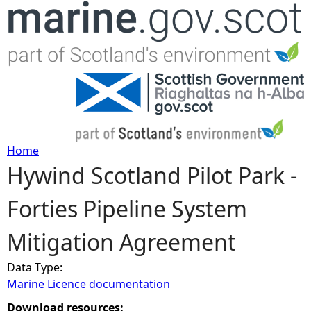
Jump to navigation
Home
Hywind Scotland Pilot Park -
Y
Forties Pipeline System
o
Mitigation Agreement
u
Data Type:
a
Marine Licence documentation
r
Download resources: