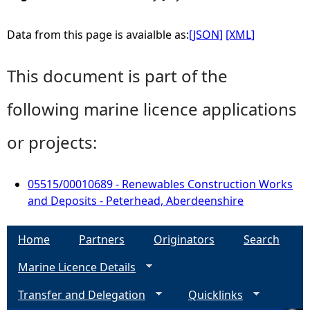
Data from this page is avaialble as:
[JSON]
[XML]
This document is part of the
following marine licence applications
or projects:
05515/00010689 - Renewables Construction Works
and Deposits - Peterhead, Aberdeenshire
Home
Partners
Originators
Search
Marine Licence Details
Transfer and Delegation
Quicklinks