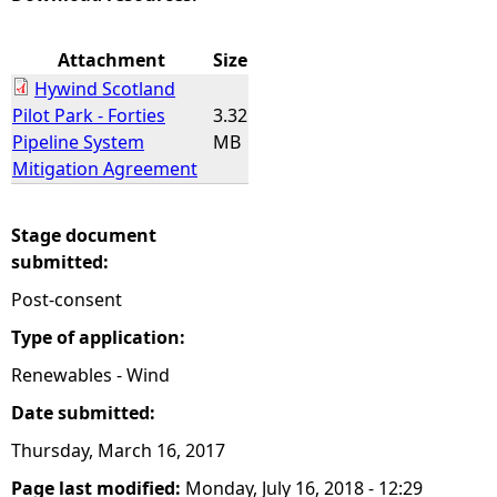
e
Attachment
Size
Hywind Scotland
h
Pilot Park - Forties
3.32
Pipeline System
MB
e
Mitigation Agreement
r
Stage document
e
submitted:
Post-consent
Type of application:
Renewables - Wind
Date submitted:
Thursday, March 16, 2017
Page last modified:
Monday, July 16, 2018 - 12:29