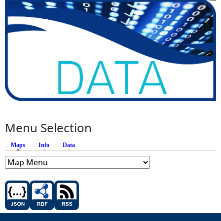
Menu Selection
Maps
(active tab)
Info
Data