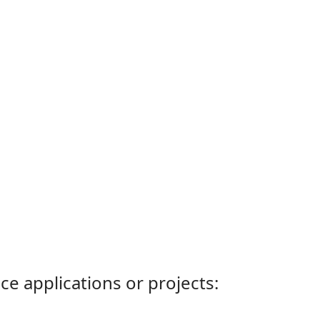
ce applications or projects: