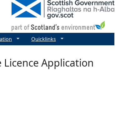
ation
Quicklinks
e Licence Application