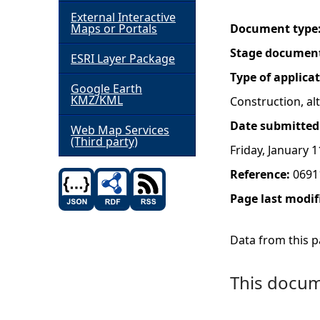
External Interactive
h
Maps or Portals
Document type
Stage documen
ESRI Layer Package
e
Type of applica
Google Earth
r
KMZ/KML
Construction, a
Date submitted
e
Web Map Services
(Third party)
Friday, January 1
Reference:
0691
Page last modif
Data from this pa
This docume