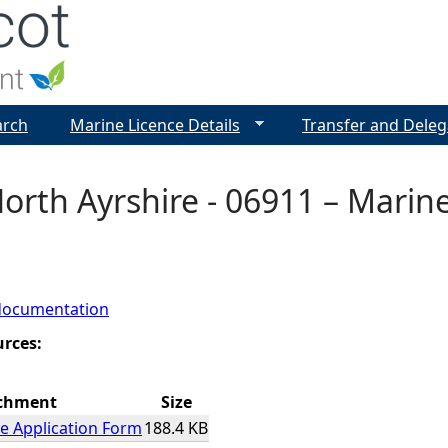
Jump to navigation
arch
Marine Licence Details
Transfer and Deleg
 North Ayrshire - 06911 – Marin
documentation
urces:
chment
Size
e Application Form
188.4 KB