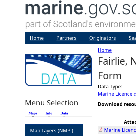
Home
Partners
Originators
Se
Home
Fairlie,
Y
Form
o
Data Type:
u
Marine Licence 
Menu Selection
a
Download reso
Maps
(active tab)
Info
Data
r
Atta
Marine Licenc
Map Layers (NMPi)
e