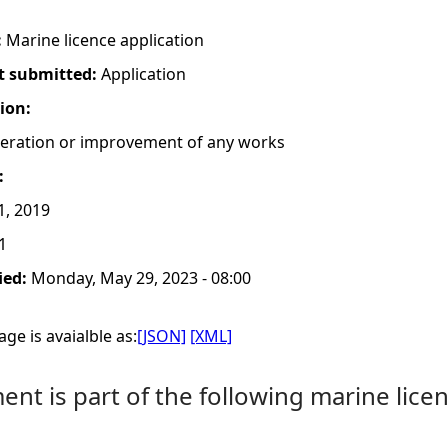
:
Marine licence application
t submitted:
Application
tion:
lteration or improvement of any works
:
1, 2019
1
ied:
Monday, May 29, 2023 - 08:00
ge is avaialble as:
[JSON]
[XML]
nt is part of the following marine licen