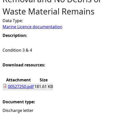
Waste Material Remains
e
Data Type:
h
Marine Licence documentation
e
Description:
r
Condition 3 & 4
e
Download resources:
Attachment
Size
00527250.pdf
181.61 KB
Document type:
Discharge letter