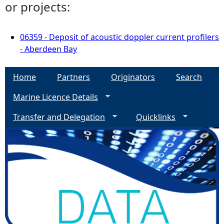
or projects:
06359 - Deposit of acoustic doppler current profilers
- Aberdeen Bay
Home
Partners
Originators
Search
Marine Licence Details
Transfer and Delegation
Quicklinks