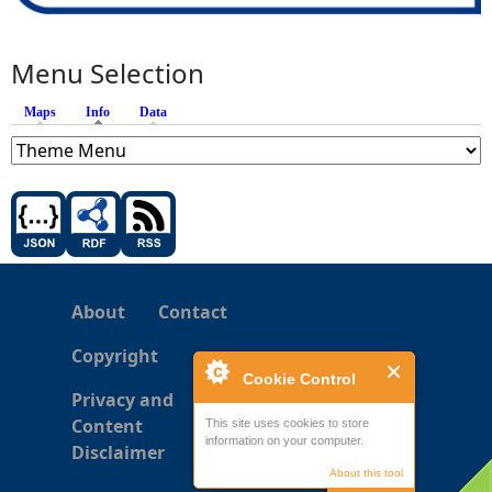
Menu Selection
Maps
Info
(active tab)
Data
About
Contact
Copyright
Cookie Control
Privacy and
Content
This site uses cookies to store
information on your computer.
Disclaimer
About this tool