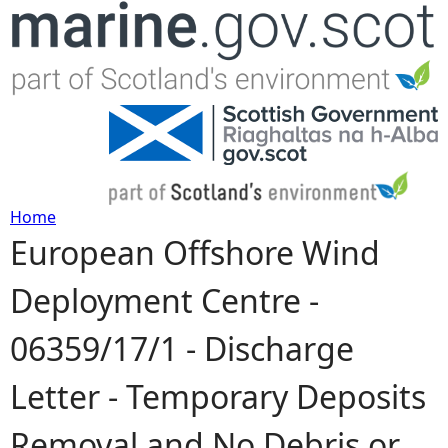
Jump to navigation
Home
European Offshore Wind
Y
Deployment Centre -
o
06359/17/1 - Discharge
u
Letter - Temporary Deposits
a
Removal and No Debris or
r