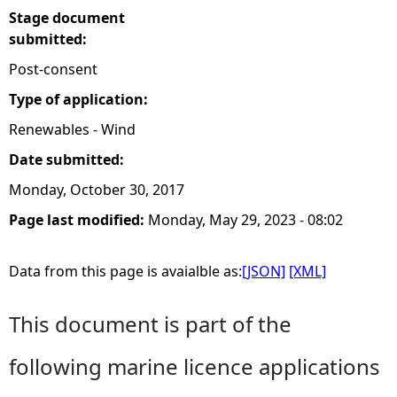
Stage document
submitted:
Post-consent
Type of application:
Renewables - Wind
Date submitted:
Monday, October 30, 2017
Page last modified:
Monday, May 29, 2023 - 08:02
Data from this page is avaialble as:
[JSON]
[XML]
This document is part of the
following marine licence applications