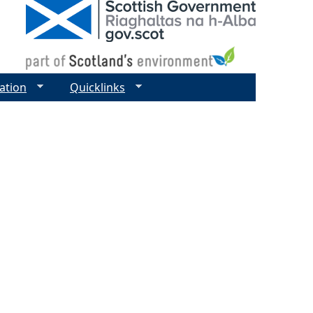
ation
Quicklinks