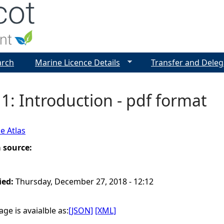
Jump to navigation
arch
Marine Licence Details
Transfer and Deleg
1: Introduction - pdf format
e Atlas
a source:
ied:
Thursday, December 27, 2018 - 12:12
ge is avaialble as:
[JSON]
[XML]