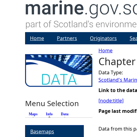
Home
Partners
Originators
Se
Home
Chapter 
Y
Data Type:
o
Scotland's Marin
u
Link to the dat
[node:title]
Menu Selection
a
Page last modif
Maps
Info
(active tab)
Data
r
Data from this pa
Basemaps
e