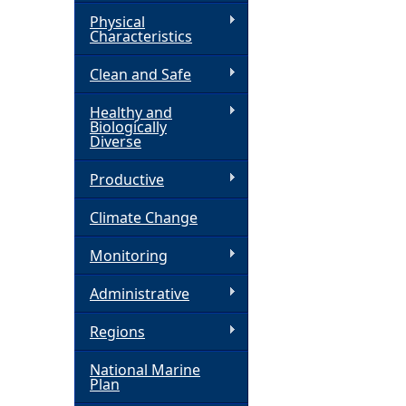
Physical
h
Characteristics
Clean and Safe
e
Healthy and
r
Biologically
Diverse
e
Productive
Climate Change
Monitoring
Administrative
Regions
National Marine
Plan