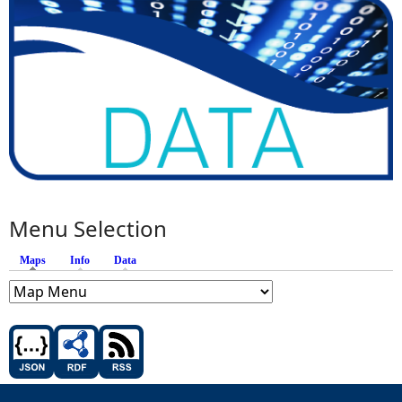
Menu Selection
Maps
(active tab)
Info
Data