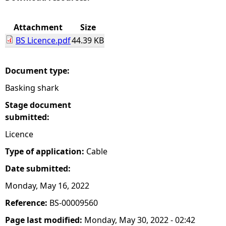
e
Attachment
Size
BS Licence.pdf
44.39 KB
h
e
Document type:
Basking shark
r
Stage document
e
submitted:
Licence
Type of application:
Cable
Date submitted:
Monday, May 16, 2022
Reference:
BS-00009560
Page last modified:
Monday, May 30, 2022 - 02:42