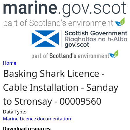
Jump to navigation
Home
Basking Shark Licence -
Y
Cable Installation - Sanday
o
to Stronsay - 00009560
u
Data Type:
a
Marine Licence documentation
r
Download resources: