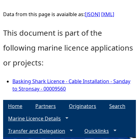
Data from this page is avaialble as:
[JSON]
[XML]
This document is part of the
following marine licence applications
or projects:
Basking Shark Licence - Cable Installation - Sanday
to Stronsay - 00009560
Home
Partners
Originators
Search
Marine Licence Details
Transfer and Delegation
Quicklinks