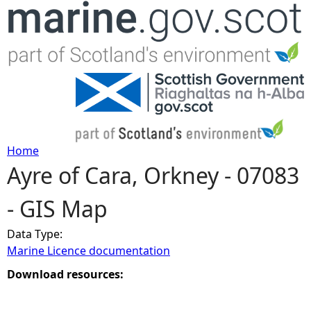
Jump to navigation
Home
Ayre of Cara, Orkney - 07083
Y
- GIS Map
o
Data Type:
u
Marine Licence documentation
a
Download resources:
r