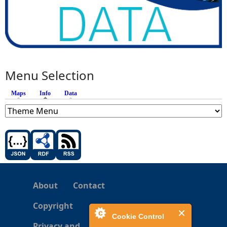
Menu Selection
Maps
Info
(active tab)
Data
About
Contact
Copyright
Cookie Control
Privacy and