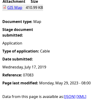
Attachment
Size
GIS Map
410.99 KB
e
h
Document type:
Map
Stage document
e
submitted:
r
Application
Type of application:
Cable
e
Date submitted:
Wednesday, July 17, 2019
Reference:
07083
Page last modified:
Monday, May 29, 2023 - 08:00
Data from this page is avaialble as:
[JSON]
[XML]