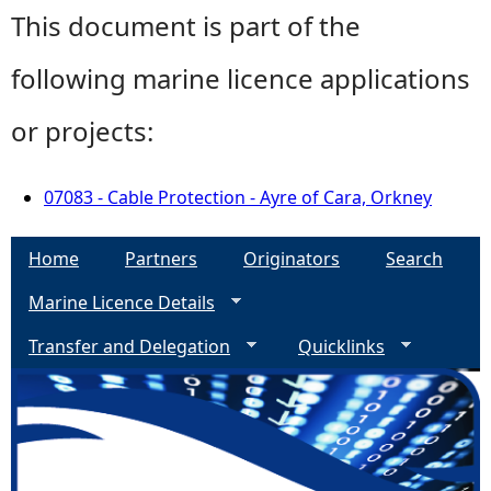
This document is part of the
following marine licence applications
or projects:
07083 - Cable Protection - Ayre of Cara, Orkney
Home
Partners
Originators
Search
Marine Licence Details
Transfer and Delegation
Quicklinks