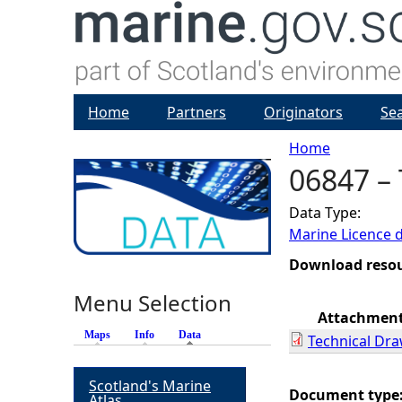
Home
Partners
Originators
Se
Home
06847 –
Y
Data Type:
o
Marine Licence 
u
Download reso
Menu Selection
a
Attachmen
Maps
Info
Data
(active tab)
Technical Dr
r
Scotland's Marine
e
Document type
Atlas