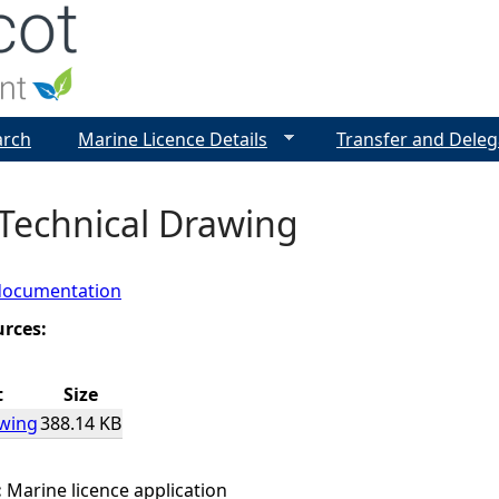
Jump to navigation
arch
Marine Licence Details
Transfer and Deleg
 Technical Drawing
documentation
urces:
t
Size
awing
388.14 KB
:
Marine licence application