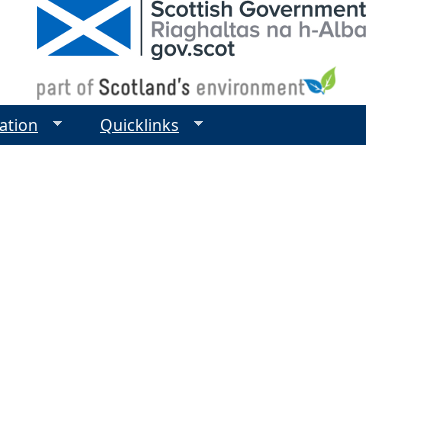
ation
Quicklinks