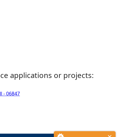
ce applications or projects:
l - 06847