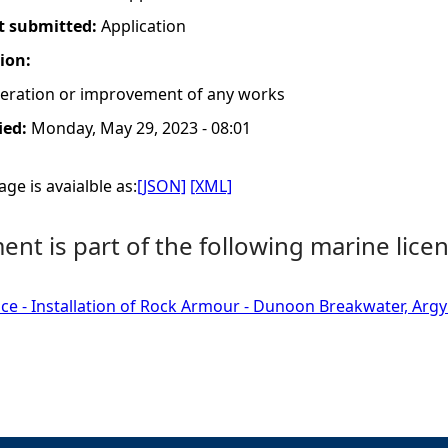
t submitted:
Application
tion:
lteration or improvement of any works
ied:
Monday, May 29, 2023 - 08:01
ge is avaialble as:
[JSON]
[XML]
nt is part of the following marine licen
ce - Installation of Rock Armour - Dunoon Breakwater, Argyl