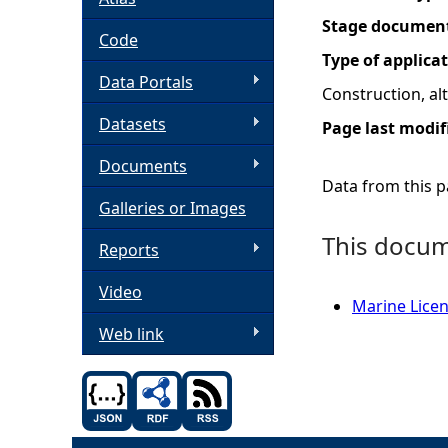
Stage documen
h
Code
Type of applica
Data Portals
e
Construction, a
Datasets
Page last modif
r
Documents
e
Data from this pa
Galleries or Images
This docume
Reports
Video
Marine Licen
Web link