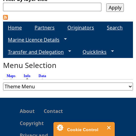
Home
Partners
Originators
Search
Marine Licence Details
Transfer and Delegation
Quicklinks
Menu Selection
Maps
Info
(active tab)
Data
About
Contact
Copyright
Cookie Control
Privacy and