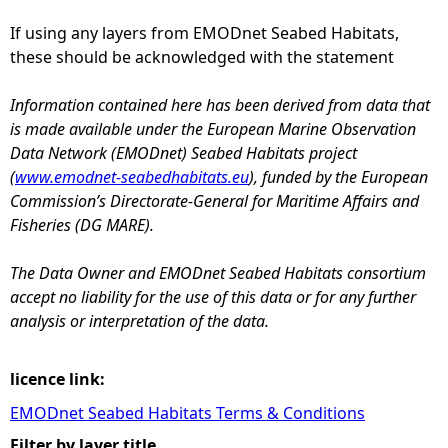
If using any layers from EMODnet Seabed Habitats,
e
these should be acknowledged with the statement
h
Information contained here has been derived from data that
is made available under the European Marine Observation
e
Data Network (EMODnet) Seabed Habitats project
(
www.emodnet-seabedhabitats.eu
), funded by the European
r
Commission’s Directorate-General for Maritime Affairs and
Fisheries (DG MARE).
e
The Data Owner and EMODnet Seabed Habitats consortium
accept no liability for the use of this data or for any further
analysis or interpretation of the data.
licence link:
EMODnet Seabed Habitats Terms & Conditions
Filter by layer title