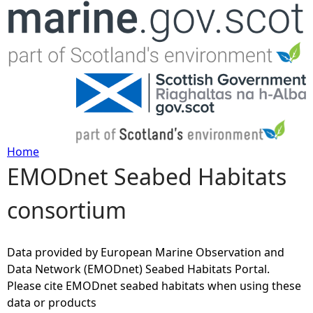
Jump to navigation
Home
EMODnet Seabed Habitats
Y
consortium
o
u
Data provided by European Marine Observation and
Data Network (EMODnet) Seabed Habitats Portal.
a
Please cite EMODnet seabed habitats when using these
data or products
r