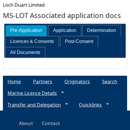
Loch Duart Limited
MS-LOT Associated application docs
Pre-Application
Application
Determination
Licences & Consents
Post-Consent
All Documents
Home
Partners
Originators
Search
Marine Licence Details
Transfer and Delegation
Quicklinks
About
Contact