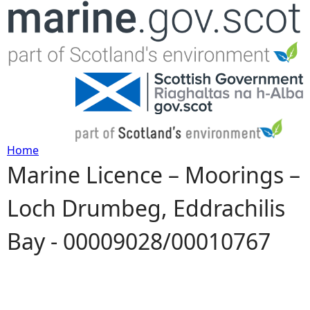
Jump to navigation
Home
Marine Licence – Moorings –
Y
Loch Drumbeg, Eddrachilis
o
Bay - 00009028/00010767
u
a
r