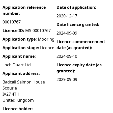
Application reference
Date of application:
e
number:
2020-12-17
h
00010767
Date licence granted:
Licence ID:
MS-00010767
2024-09-09
e
Application type:
Mooring
Licence commencement
r
Application stage:
Licence
date (as granted):
Applicant name:
2024-09-10
e
Loch Duart Ltd
Licence expiry date (as
granted):
Applicant address:
2029-09-09
Badcall Salmon House
Scourie
IV27 4TH
United Kingdom
Licence holder: