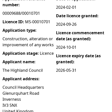
number:
2024-02-01
e
00009688/00010701
Date licence granted:
h
Licence ID:
MS-00010701
2024-09-26
Application type:
Licence commencement
e
Construction, alteration or
date (as granted):
improvement of any works
r
2024-10-01
Application stage:
Licence
Licence expiry date (as
e
Applicant name:
granted):
The Highland Council
2026-05-31
Applicant address:
Council Headquarters
Glenurquhart Road
Inverness
IV3 5NX
United Kingdom