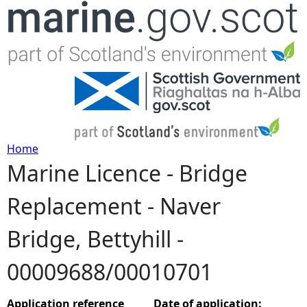
Jump to navigation
Home
Marine Licence - Bridge
Y
Replacement - Naver
o
Bridge, Bettyhill -
u
00009688/00010701
a
r
Application reference
Date of application: