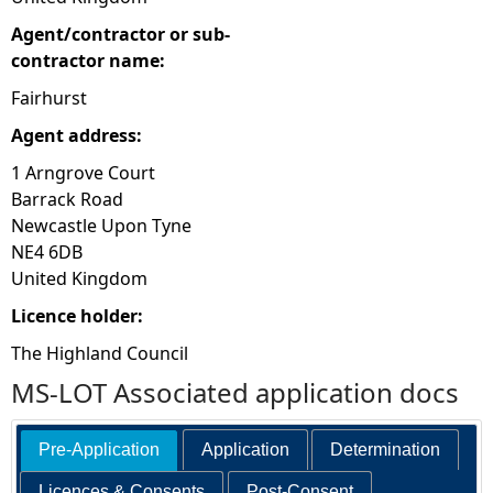
Agent/contractor or sub-
contractor name:
Fairhurst
Agent address:
1 Arngrove Court
Barrack Road
Newcastle Upon Tyne
NE4 6DB
United Kingdom
Licence holder:
The Highland Council
MS-LOT Associated application docs
Pre-Application
Application
Determination
Licences & Consents
Post-Consent