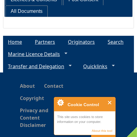
All Documents
Home
Partners
Originators
Search
Marine Licence Details
Transfer and Delegation
Quicklinks
About
Contact
Copyright
Cookie Control
Privacy and
Content
This site uses cookies to store
information on your computer.
Disclaimer
About this tool