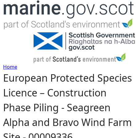
Jump to navigation
Home
European Protected Species
Y
Licence – Construction
o
Phase Piling - Seagreen
u
Alpha and Bravo Wind Farm
a
Site - 00009336
r