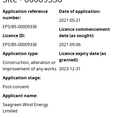
e
Application reference
Date of application:
number:
2021-05-21
h
EPS/BS-00009336
Licence commencement
e
Licence ID:
date (as sought):
EPS/BS-00009336
2021-09-06
r
Application type:
Licence expiry date (as
granted):
e
Construction, alteration or
improvement of any works
2023-12-31
Application stage:
Post-consent
Applicant name:
Seagreen Wind Energy
Limited