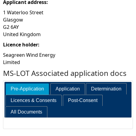
Applicant address:
1 Waterloo Street
Glasgow
G2 6AY
United Kingdom
Licence holder:
Seagreen Wind Energy
Limited
MS-LOT Associated application docs
Pre-Application
Application
Determination
Licences & Consents
Post-Consent
All Documents