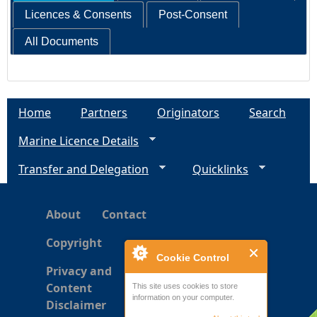
Licences & Consents
Post-Consent
All Documents
Home
Partners
Originators
Search
Marine Licence Details
Transfer and Delegation
Quicklinks
About
Contact
Copyright
Cookie Control
Privacy and
Content
This site uses cookies to store
information on your computer.
Disclaimer