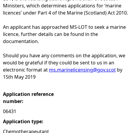
Ministers, which determines applications for ‘marine
e
licences’ under Part 4 of the Marine (Scotland) Act 2010.
h
An applicant has approached MS-LOT to seek a marine
licence, further details can be found in the
e
documentation.
r
Should you have any comments on the application, we
would be grateful if they could be sent to us in an
e
electronic format at
ms.marinelicensing@gov.scot
by
15th May 2019
Application reference
number:
06431
Application type:
Chemotherapeutant