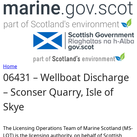
Jump to navigation
Home
06431 – Wellboat Discharge
Y
– Sconser Quarry, Isle of
o
Skye
u
a
The Licensing Operations Team of Marine Scotland (MS-
r
LOT) is the licensing authority, on behalf of Scottish