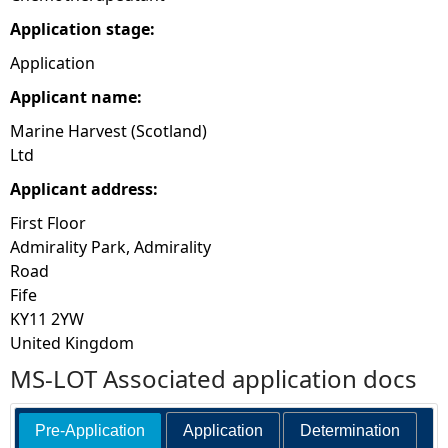
Application stage:
Application
Applicant name:
Marine Harvest (Scotland)
Ltd
Applicant address:
First Floor
Admirality Park, Admirality
Road
Fife
KY11 2YW
United Kingdom
MS-LOT Associated application docs
Pre-Application
Application
Determination