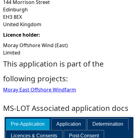
144 Morrison Street
Edinburgh
EH3 8EX
United Kingdom
Licence holder:
Moray Offshore Wind (East)
Limited
This application is part of the
following projects:
Moray East Offshore Windfarm
MS-LOT Associated application docs
Pre-Application
Application
Determination
Licences & Consents
Post-Consent