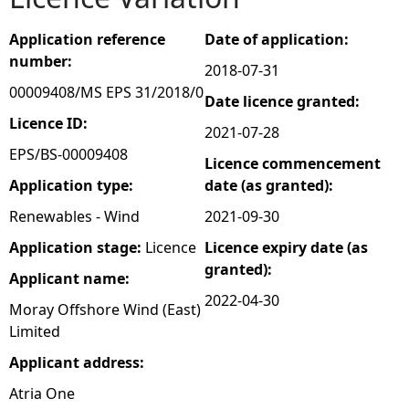
e
Application reference
Date of application:
number:
2018-07-31
h
00009408/MS EPS 31/2018/0
Date licence granted:
e
Licence ID:
2021-07-28
EPS/BS-00009408
Licence commencement
r
Application type:
date (as granted):
e
Renewables - Wind
2021-09-30
Application stage:
Licence
Licence expiry date (as
granted):
Applicant name:
2022-04-30
Moray Offshore Wind (East)
Limited
Applicant address:
Atria One