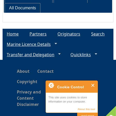
All Documents
Home
Partners
Originators
Search
Marine Licence Details
Transfer and Delegation
Quicklinks
About
Contact
Copyright
Cookie Control
Privacy and
Content
This site uses cookies to store
information on your computer.
Disclaimer
About this tool
read more