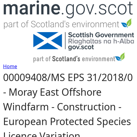
Jump to navigation
Home
00009408/MS EPS 31/2018/0
Y
- Moray East Offshore
o
Windfarm - Construction -
u
European Protected Species
a
Licence Variation
r