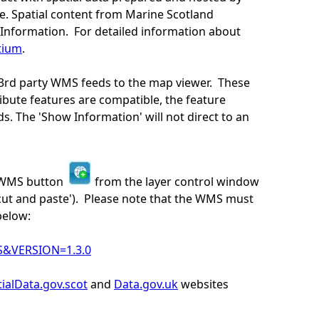
e. Spatial content from Marine Scotland
Information. For detailed information about
tium
.
 3rd party WMS feeds to the map viewer. These
bute features are compatible, the feature
s. The 'Show Information' will not direct to an
y WMS button
from the layer control window
cut and paste'). Please note that the WMS must
below:
S&VERSION=1.3.0
ialData.gov.scot
and
Data.gov.uk
websites