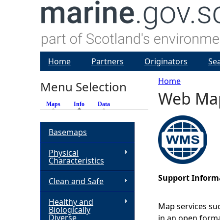
Home
Partners
Originators
Se
Home
Menu Selection
Web Map 
Y
Maps
Info
(active tab)
Data
o
Basemaps
u
Physical
Characteristics
a
Support Inform
Clean and Safe
r
Healthy and
Map services suc
Biologically
e
Diverse
in an open forma