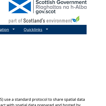
ation
Quicklinks
 use a standard protocol to share spatial data
ract with spatial data prepared and hosted by