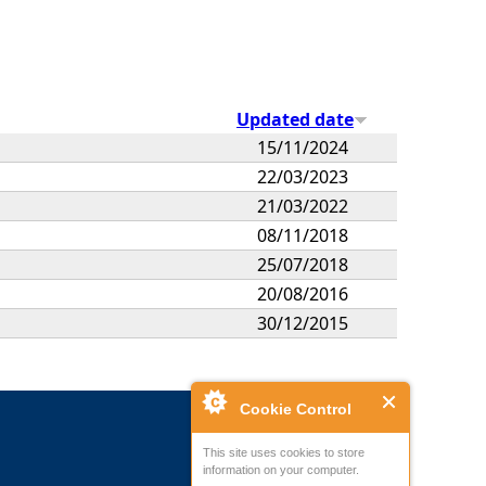
Updated date
15/11/2024
22/03/2023
21/03/2022
08/11/2018
25/07/2018
20/08/2016
30/12/2015
Cookie Control
This site uses cookies to store
information on your computer.