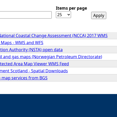
Items per page
National Coastal Change Assessment (NCCA) 2017 WMS
d Maps - WMS and WFS
tion Authority (NSTA) open data
il and gas maps (Norwegian Petroleum Directorate)
otected Area Map Viewer WMS Feed
nment Scotland - Spatial Downloads
 map services from BGS