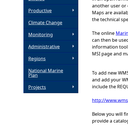
another user or 
h
Productive
Maps are availab
the technical sp
Climate Change
e
The online
Marin
Monitoring
r
can then be used
Administrative
information tool
e
MSI page and ma
Regions
National Marine
To add new WMS 
Plan
and add your WMS
include the REQ
Projects
http://www.wms
Below you will f
provide a catalo