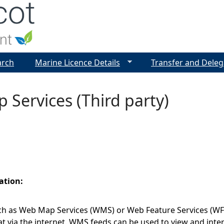
Jump to navigation
arch
Marine Licence Details
Transfer and Deleg
Services (Third party)
ation:
h as Web Map Services (WMS) or Web Feature Services (WFS)
t via the internet. WMS feeds can be used to view and inte