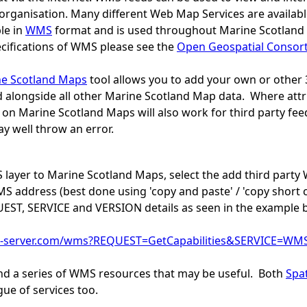
organisation. Many different Web Map Services are availabl
le in
WMS
format and is used throughout Marine Scotland 
ecifications of WMS please see the
Open Geospatial Consor
e Scotland Maps
tool allows you to add your own or other
 alongside all other Marine Scotland Map data. Where attri
 on Marine Scotland Maps will also work for third party feed
y well throw an error.
layer to Marine Scotland Maps, select the add third part
 address (best done using 'copy and paste' / 'copy short 
UEST, SERVICE and VERSION details as seen in the example 
-server.com/wms?REQUEST=GetCapabilities&SERVICE=WM
ind a series of WMS resources that may be useful. Both
Spat
gue of services too.