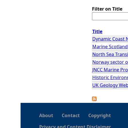
Filter on Title
Title
Dynamic Coast 
Marine Scotlan
North Sea Transi
Norway sector o
JNCC Marine Pr
Historic Enviro
UK Geology Web
About
Contact
Copyright
Privacy and Content Disclaimer