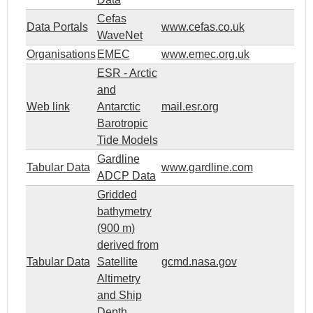
Cefas
Data Portals
www.cefas.co.uk
WaveNet
Organisations
EMEC
www.emec.org.uk
ESR - Arctic
and
Web link
Antarctic
mail.esr.org
Barotropic
Tide Models
Gardline
Tabular Data
www.gardline.com
ADCP Data
Gridded
bathymetry
(900 m)
derived from
Tabular Data
Satellite
gcmd.nasa.gov
Altimetry
and Ship
Depth