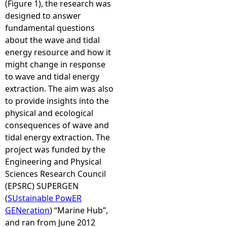
(Figure 1), the research was
designed to answer
fundamental questions
about the wave and tidal
energy resource and how it
might change in response
to wave and tidal energy
extraction. The aim was also
to provide insights into the
physical and ecological
consequences of wave and
tidal energy extraction. The
project was funded by the
Engineering and Physical
Sciences Research Council
(EPSRC) SUPERGEN
(
SUstainable PowER
GENeration
) “Marine Hub”,
and ran from June 2012