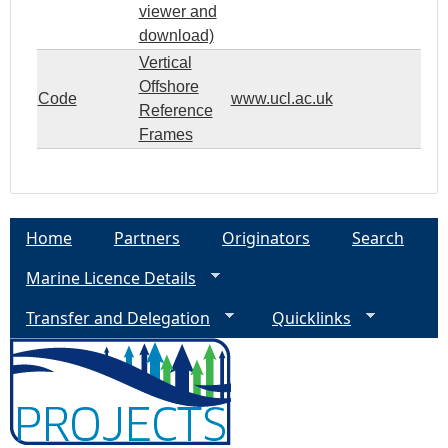
viewer and
download)
Vertical
Offshore
Code
www.ucl.ac.uk
Reference
Frames
Home
Partners
Originators
Search
Marine Licence Details
Transfer and Delegation
Quicklinks