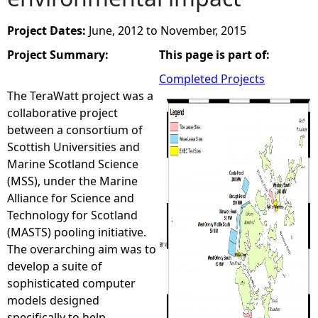
e
Project Dates:
June, 2012
to
November, 2015
Project Summary:
This page is part of:
h
Completed Projects
e
The TeraWatt project was a
collaborative project
r
between a consortium of
Scottish Universities and
e
Marine Scotland Science
(MSS), under the Marine
Alliance for Science and
Technology for Scotland
(MASTS) pooling initiative.
The overarching aim was to
develop a suite of
sophisticated computer
models designed
specifically to help