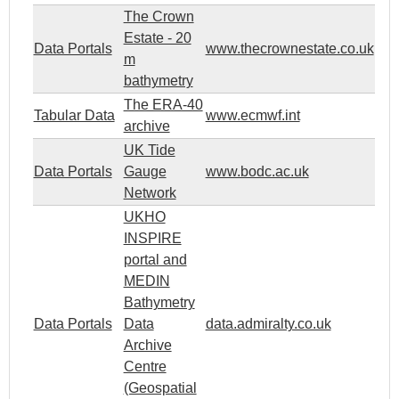
The Crown
Estate - 20
Data Portals
www.thecrownestate.co.uk
m
bathymetry
The ERA-40
Tabular Data
www.ecmwf.int
archive
UK Tide
Data Portals
Gauge
www.bodc.ac.uk
Network
UKHO
INSPIRE
portal and
MEDIN
Bathymetry
Data Portals
Data
data.admiralty.co.uk
Archive
Centre
(Geospatial