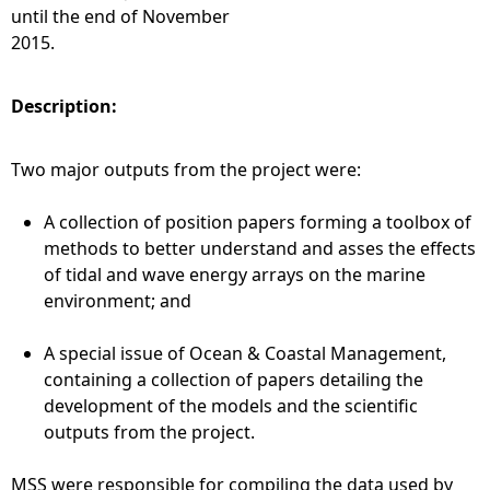
until the end of November
2015.
Description:
Two major outputs from the project were:
A collection of position papers forming a toolbox of
methods to better understand and asses the effects
of tidal and wave energy arrays on the marine
environment; and
A special issue of Ocean & Coastal Management,
containing a collection of papers detailing the
development of the models and the scientific
outputs from the project.
MSS were responsible for compiling the data used by