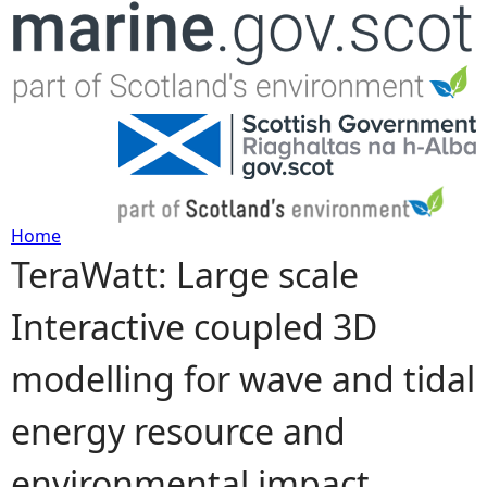
Jump to navigation
Home
TeraWatt: Large scale
Y
Interactive coupled 3D
o
modelling for wave and tidal
u
energy resource and
a
environmental impact
r