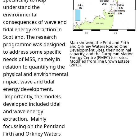
understand the
environmental
consequences of wave end
tidal energy extraction in
Scotland. The research
Map showing the Pentland Firth
programme was designed
and Orkney Waters Round One
Development Sites, their nominal
to address some specific
capacity, and the European Marine
Energy Centre (EMEC) test sites.
needs of MSS, namely in
Modified from The Crown Estate
(2013).
relation to quantifying the
physical and environmental
impact wave and tidal
energy development.
Importantly, the models
developed included tidal
and wave energy
extraction. Mainly
focussing on the Pentland
Firth and Orkney Waters