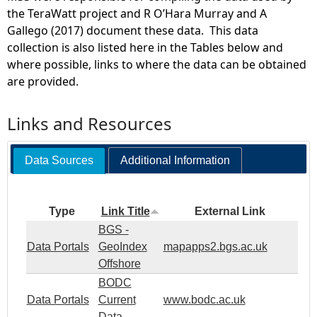
the TeraWatt project and R O’Hara Murray and A
Gallego (2017) document these data. This data
collection is also listed here in the Tables below and
where possible, links to where the data can be obtained
are provided.
Links and Resources
Data Sources
Additional Information
Type
Link Title
External Link
BGS -
Data Portals
GeoIndex
mapapps2.bgs.ac.uk
Offshore
BODC
Data Portals
Current
www.bodc.ac.uk
Data