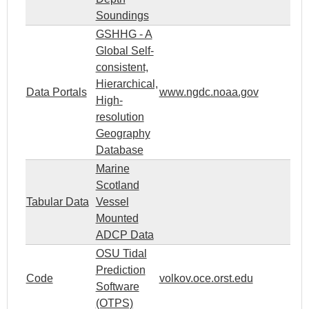
Soundings
GSHHG - A
Global Self-
consistent,
Hierarchical,
Data Portals
www.ngdc.noaa.gov
High-
resolution
Geography
Database
Marine
Scotland
Tabular Data
Vessel
Mounted
ADCP Data
OSU Tidal
Prediction
Code
volkov.oce.orst.edu
Software
(OTPS)