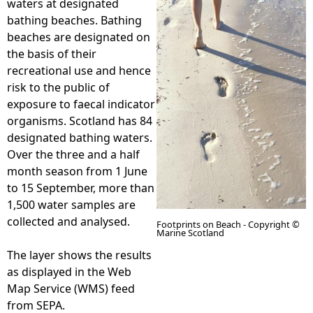
waters at designated
bathing beaches. Bathing
e
beaches are designated on
the basis of their
h
recreational use and hence
risk to the public of
e
exposure to faecal indicator
organisms. Scotland has 84
r
designated bathing waters.
Over the three and a half
e
month season from 1 June
to 15 September, more than
1,500 water samples are
collected and analysed.
Footprints on Beach - Copyright ©
Marine Scotland
The layer shows the results
as displayed in the Web
Map Service (WMS) feed
from SEPA.