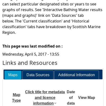
can select particular designated sites or years to see
graphs of results. See 'Interactive Bathing Water results
(maps and graphs)' link on 'Data Sources' tab
below. The 'Current classification' and 'Historical
classification' tabs have breakdown by Scottish Marine
Region.
This page was last modified on :
Wednesday, April 5, 2017 - 13:55
Links and Resources
Maps
Data Sources
Additional Information
Click title for metadata
Date
Map
and licence
of
View Map
Type
information
data