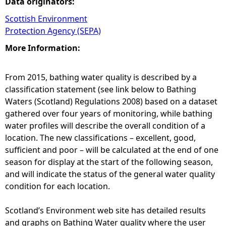
Data originators:
Scottish Environment
Protection Agency (SEPA)
More Information:
From 2015, bathing water quality is described by a
classification statement (see link below to Bathing
Waters (Scotland) Regulations 2008) based on a dataset
gathered over four years of monitoring, while bathing
water profiles will describe the overall condition of a
location. The new classifications – excellent, good,
sufficient and poor – will be calculated at the end of one
season for display at the start of the following season,
and will indicate the status of the general water quality
condition for each location.
Scotland’s Environment web site has detailed results
and graphs on Bathing Water quality where the user