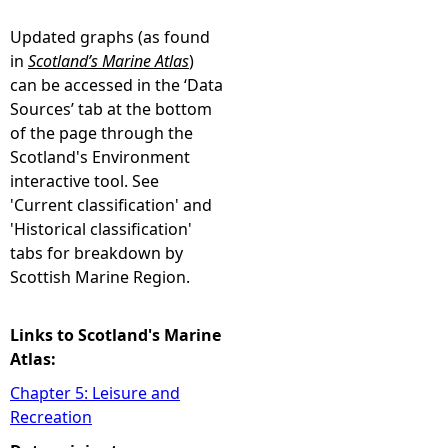
Updated graphs (as found
in
Scotland’s Marine Atlas
)
can be accessed in the ‘Data
Sources’ tab at the bottom
of the page through the
Scotland's Environment
interactive tool. See
'Current classification' and
'Historical classification'
tabs for breakdown by
Scottish Marine Region.
Links to Scotland's Marine
Atlas:
Chapter 5: Leisure and
Recreation