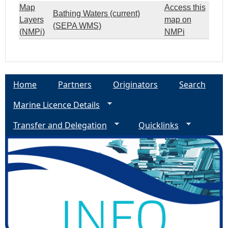
Map
Access this
Bathing Waters (current)
Layers
map on
(SEPA WMS)
(NMPi)
NMPi
Home
Partners
Originators
Search
Marine Licence Details
Transfer and Delegation
Quicklinks