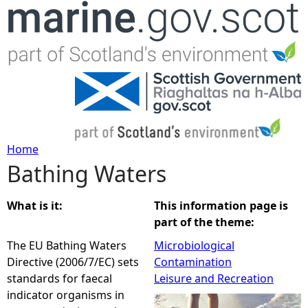
Jump to navigation
Home
Bathing Waters
Y
o
What is it:
This information page is
part of the theme:
u
The EU Bathing Waters
Microbiological
Directive (2006/7/EC) sets
Contamination
a
standards for faecal
Leisure and Recreation
indicator organisms in
r