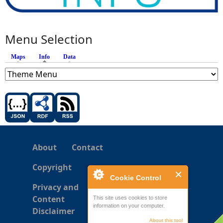
Menu Selection
Maps
Info
(active tab)
Data
About
Contact
Copyright
Cookie Control
Privacy and
Content
This site uses cookies to store
information on your computer.
Disclaimer
About this tool