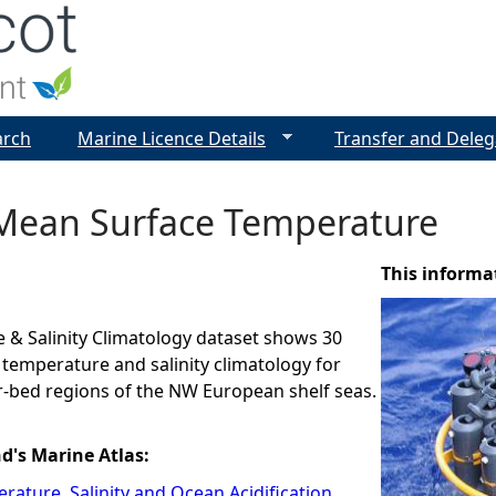
Jump to navigation
arch
Marine Licence Details
Transfer and Deleg
Mean Surface Temperature
This informa
 & Salinity Climatology dataset shows 30
 temperature and salinity climatology for
r-bed regions of the NW European shelf seas.
nd's Marine Atlas:
rature, Salinity and Ocean Acidification