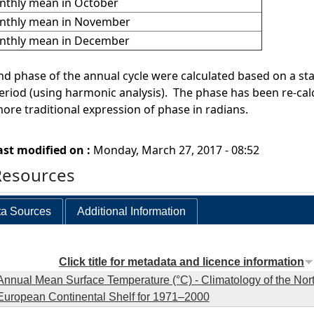
thly mean in October
nthly mean in November
nthly mean in December
d phase of the annual cycle were calculated based on a stati
riod (using harmonic analysis). The phase has been re-cal
more traditional expression of phase in radians.
ast modified on :
Monday, March 27, 2017 - 08:52
Resources
a Sources
Additional Information
Click title for metadata and licence information
Annual Mean Surface Temperature (°C) - Climatology of the Nor
European Continental Shelf for 1971–2000