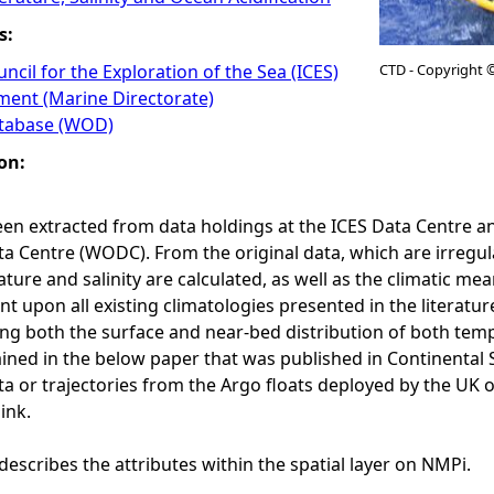
s:
ncil for the Exploration of the Sea (ICES)
CTD - Copyright 
ment (Marine Directorate)
tabase (WOD)
on:
en extracted from data holdings at the ICES Data Centre 
 Centre (WODC). From the original data, which are irregula
ure and salinity are calculated, as well as the climatic me
 upon all existing climatologies presented in the literature
ing both the surface and near-bed distribution of both tem
ained in the below paper that was published in Continental 
ta or trajectories from the Argo floats deployed by the UK
ink.
describes the attributes within the spatial layer on NMPi.