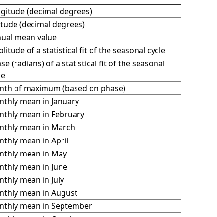
gitude (decimal degrees)
itude (decimal degrees)
ual mean value
litude of a statistical fit of the seasonal cycle
se (radians) of a statistical fit of the seasonal
le
th of maximum (based on phase)
thly mean in January
thly mean in February
thly mean in March
thly mean in April
thly mean in May
thly mean in June
thly mean in July
thly mean in August
thly mean in September