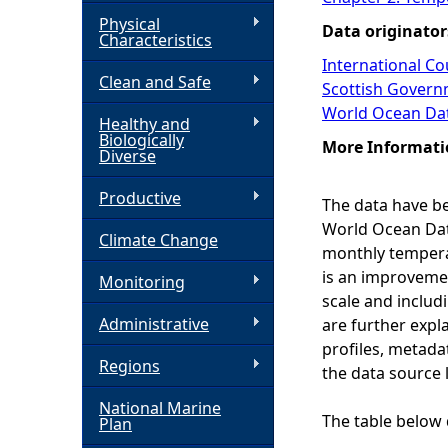
Physical
Data originator
h
Characteristics
International Cou
Clean and Safe
e
Scottish Govern
World Ocean Da
Healthy and
r
Biologically
More Informati
Diverse
e
Productive
The data have be
World Ocean Data
Climate Change
monthly temperat
is an improvement
Monitoring
scale and includ
Administrative
are further expl
profiles, metada
Regions
the data source l
National Marine
The table below 
Plan