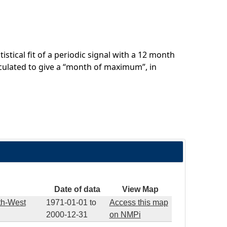
stical fit of a periodic signal with a 12 month
culated to give a “month of maximum”, in
Date of data
View Map
th-West
1971-01-01
to
Access this map
2000-12-31
on NMPi