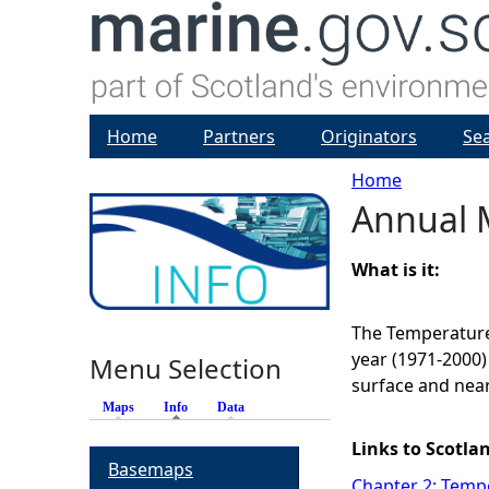
Home
Partners
Originators
Se
Home
Annual 
Y
o
What is it:
u
The Temperature
year (1971-2000)
Menu Selection
a
surface and nea
Maps
Info
(active tab)
Data
r
Links to Scotla
Basemaps
e
Chapter 2: Tempe