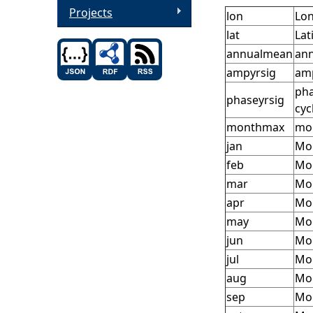
Projects
lon
Lon
lat
Lat
annualmean
ann
ampyrsig
amp
pha
phaseyrsig
cyc
monthmax
mon
jan
Mon
feb
Mon
mar
Mon
apr
Mon
may
Mon
jun
Mon
jul
Mon
aug
Mon
sep
Mon