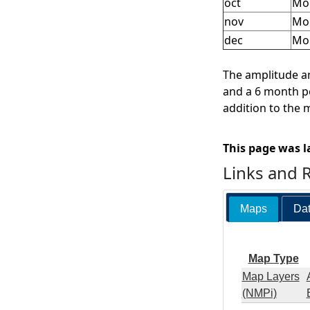
oct
Mon
nov
Mo
dec
Mo
The amplitude an
and a 6 month pe
addition to the 
This page was l
Links and 
Maps
Dat
Map Type
Map Layers
(NMPi)