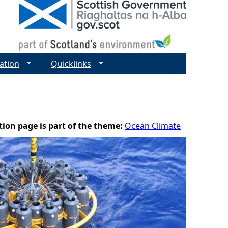
ation
Quicklinks
tion page is part of the theme:
Ocean Climate