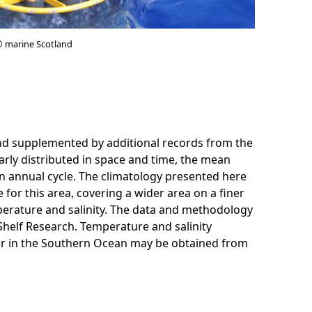
© marine Scotland
and supplemented by additional records from the
rly distributed in space and time, the mean
an annual cycle. The climatology presented here
 for this area, covering a wider area on a finer
perature and salinity. The data and methodology
Shelf Research. Temperature and salinity
 or in the Southern Ocean may be obtained from