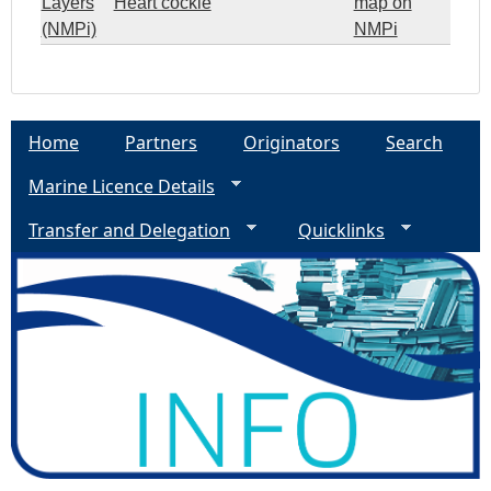
Layers
Heart cockle
map on
(NMPi)
NMPi
Home
Partners
Originators
Search
Marine Licence Details
Transfer and Delegation
Quicklinks