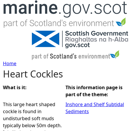
Jump to navigation
Home
Heart Cockles
Y
o
What is it:
This information page is
part of the theme:
u
This large heart shaped
Inshore and Shelf Subtidal
cockle is found in
Sediments
a
undisturbed soft muds
typically below 50m depth.
r