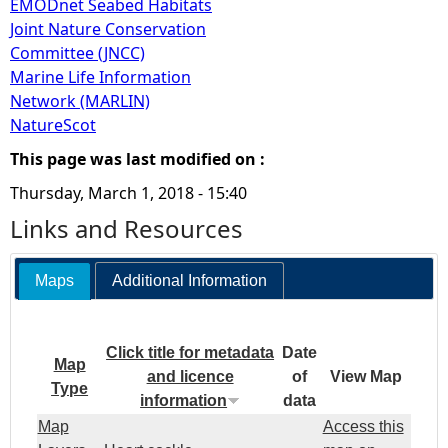
EMODnet Seabed Habitats
Joint Nature Conservation
Committee (JNCC)
Marine Life Information
Network (MARLIN)
NatureScot
This page was last modified on :
Thursday, March 1, 2018 - 15:40
Links and Resources
Maps
Additional Information
Click title for metadata
Date
Map
and licence
of
View Map
Type
information
data
Map
Access this