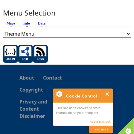
Menu Selection
Maps
Info
(active tab)
Data
About
Contact
Copyright
Cookie Control
Privacy and
Content
This site uses cookies to store
information on your computer.
Disclaimer
About this tool
read more