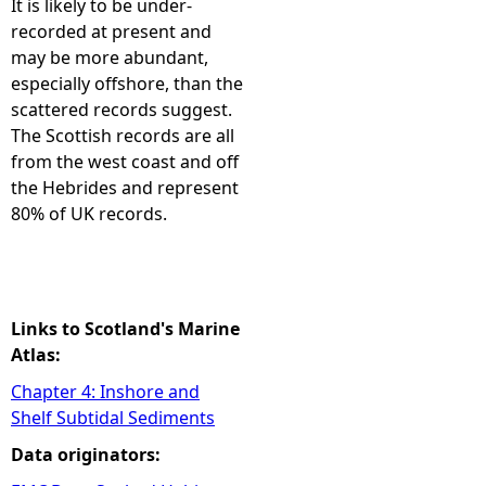
It is likely to be under-
recorded at present and
e
may be more abundant,
especially offshore, than the
h
scattered records suggest.
The Scottish records are all
e
from the west coast and off
the Hebrides and represent
r
80% of UK records.
e
Links to Scotland's Marine
Atlas:
Chapter 4: Inshore and
Shelf Subtidal Sediments
Data originators: