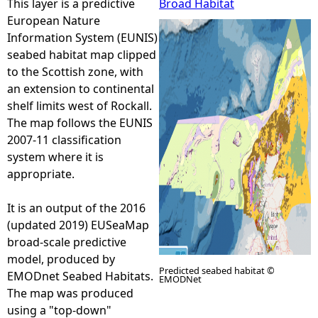
This layer is a predictive
Broad Habitat
European Nature
e
Information System (EUNIS)
seabed habitat map clipped
h
to the Scottish zone, with
an extension to continental
e
shelf limits west of Rockall.
The map follows the EUNIS
r
2007-11 classification
system where it is
e
appropriate.
It is an output of the 2016
(updated 2019) EUSeaMap
broad-scale predictive
model, produced by
Predicted seabed habitat ©
EMODnet Seabed Habitats.
EMODNet
The map was produced
using a "top-down"