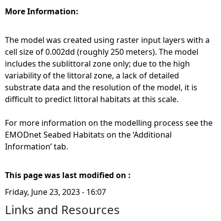
More Information:
The model was created using raster input layers with a
cell size of 0.002dd (roughly 250 meters). The model
includes the sublittoral zone only; due to the high
variability of the littoral zone, a lack of detailed
substrate data and the resolution of the model, it is
difficult to predict littoral habitats at this scale.
For more information on the modelling process see the
EMODnet Seabed Habitats on the ‘Additional
Information’ tab.
This page was last modified on :
Friday, June 23, 2023 - 16:07
Links and Resources