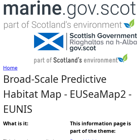
Jump to navigation
Home
Broad-Scale Predictive
Y
Habitat Map - EUSeaMap2 -
o
EUNIS
u
a
What is it:
This information page is
part of the theme:
r