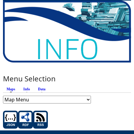
Menu Selection
Maps
(active tab)
Info
Data