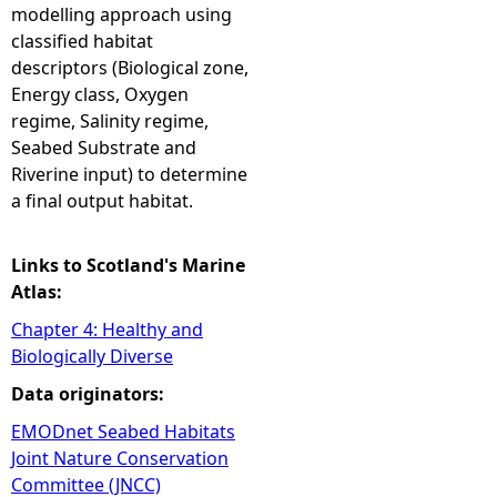
modelling approach using
classified habitat
descriptors (Biological zone,
Energy class, Oxygen
regime, Salinity regime,
Seabed Substrate and
Riverine input) to determine
a final output habitat.
Links to Scotland's Marine
Atlas:
Chapter 4: Healthy and
Biologically Diverse
Data originators:
EMODnet Seabed Habitats
Joint Nature Conservation
Committee (JNCC)