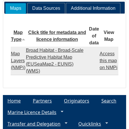
Maps
Data Sources
Additional Information
Date
Map
Click title for metadata and
View
of
Type
licence information
Map
data
Broad Habitat - Broad-Scale
Map
Access
Predictive Habitat Map
Layers
this map
(EUSeaMap2 - EUNIS)
(NMPi)
on NMPi
(WMS)
Home
Partners
Originators
Search
Marine Licence Details
Transfer and Delegation
Quicklinks