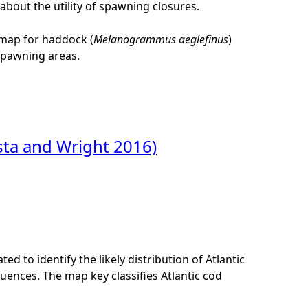
bout the utility of spawning closures.
 map for haddock (
Melanogrammus aeglefinus
)
 spawning areas.
sta and Wright 2016)
ed to identify the likely distribution of Atlantic
uences. The map key classifies Atlantic cod