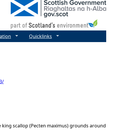
ation
Quicklinks
3/
he king scallop (Pecten maximus) grounds around