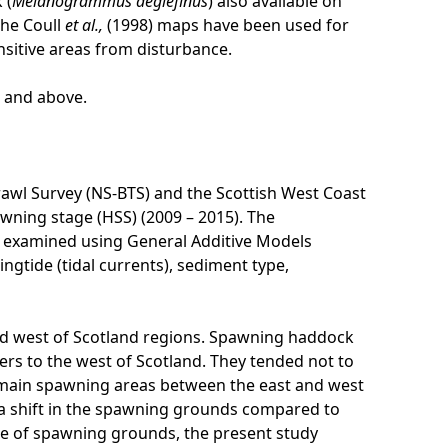
 (
Melanogrammus aeglefinus
) also available on
The Coull
et al.,
(1998) maps have been used for
nsitive areas from disturbance.
l and above.
awl Survey (NS-BTS) and the Scottish West Coast
ning stage (HSS) (2009 – 2015). The
n examined using General Additive Models
ngtide (tidal currents), sediment type,
d west of Scotland regions. Spawning haddock
ers to the west of Scotland. They tended not to
e main spawning areas between the east and west
 a shift in the spawning grounds compared to
 use of spawning grounds, the present study