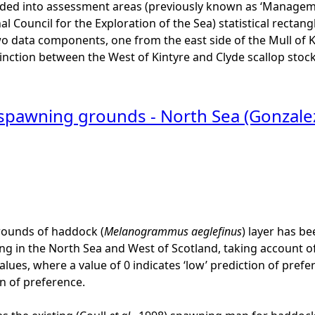
ided into assessment areas (previously known as ‘Manageme
al Council for the Exploration of the Sea) statistical recta
two data components, one from the east side of the Mull of 
stinction between the West of Kintyre and Clyde scallop stock
spawning grounds - North Sea (Gonzalez
ounds of haddock (
Melanogrammus aeglefinus
) layer has be
 in the North Sea and West of Scotland, taking account of
alues, where a value of 0 indicates ‘low’ prediction of pref
ion of preference.