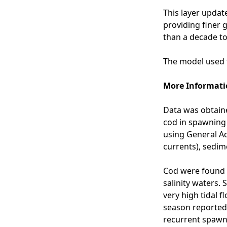
-
This layer update
s
providing finer g
p
than a decade to
a
w
The model used t
n
i
More Informati
n
g
Data was obtaine
g
cod in spawning
r
using General Ad
o
currents), sedim
u
n
Cod were found 
d
salinity waters.
s
very high tidal 
-
season reported 
N
recurrent spawn