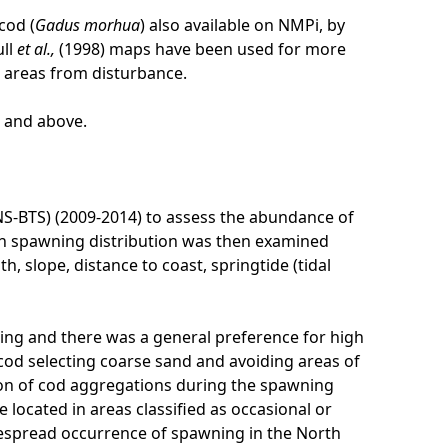
cod (
Gadus morhua
) also available on NMPi, by
ull
et al.,
(1998) maps have been used for more
e areas from disturbance.
l and above.
NS-BTS) (2009-2014) to assess the abundance of
on spawning distribution was then examined
 slope, distance to coast, springtide (tidal
ng and there was a general preference for high
 cod selecting coarse sand and avoiding areas of
tion of cod aggregations during the spawning
located in areas classified as occasional or
espread occurrence of spawning in the North