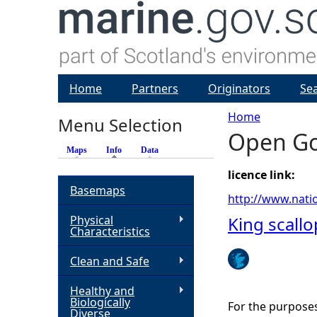
Home
Partners
Originators
Se
Home
Menu Selection
Open Go
Y
Maps
Info
(active tab)
Data
o
licence link:
Basemaps
http://www.nati
u
Physical
King scall
Characteristics
a
Clean and Safe
r
Healthy and
Biologically
For the purpose
e
Diverse