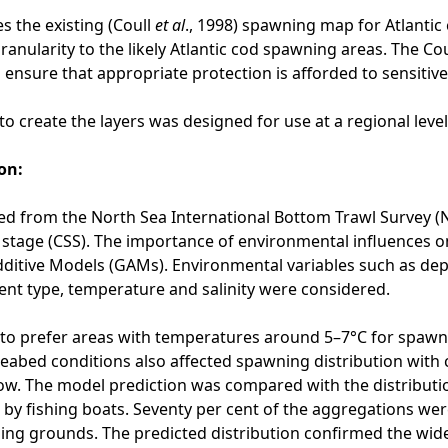
s the existing (Coull
et al
., 1998) spawning map for Atlantic 
ranularity to the likely Atlantic cod spawning areas. The Co
 ensure that appropriate protection is afforded to sensitiv
o create the layers was designed for use at a regional leve
on:
d from the North Sea International Bottom Trawl Survey (
 stage (CSS). The importance of environmental influences 
ditive Models (GAMs). Environmental variables such as depth,
ent type, temperature and salinity were considered.
to prefer areas with temperatures around 5–7°C for spawni
 Seabed conditions also affected spawning distribution with
flow. The model prediction was compared with the distribu
by fishing boats. Seventy per cent of the aggregations were 
ing grounds. The predicted distribution confirmed the wid