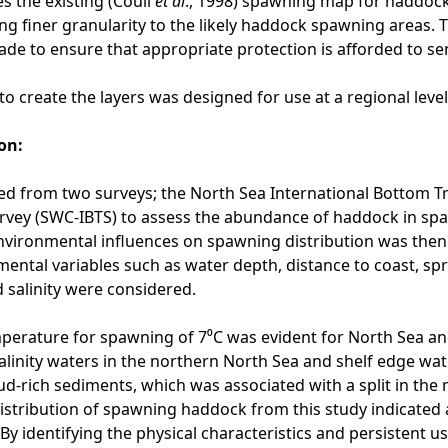
s the existing (Coull
et al
., 1998) spawning map for haddock
ng finer granularity to the likely haddock spawning areas. 
de to ensure that appropriate protection is afforded to se
o create the layers was designed for use at a regional leve
on:
d from two surveys; the North Sea International Bottom Tr
vey (SWC-IBTS) to assess the abundance of haddock in spaw
nvironmental influences on spawning distribution was the
ental variables such as water depth, distance to coast, spri
salinity were considered.
erature for spawning of 7⁰C was evident for North Sea an
alinity waters in the northern North Sea and shelf edge wat
d-rich sediments, which was associated with a split in th
istribution of spawning haddock from this study indicated
. By identifying the physical characteristics and persistent