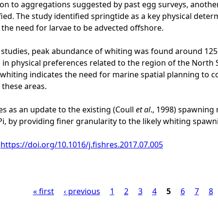
tion to aggregations suggested by past egg surveys, anothe
fied. The study identified springtide as a key physical dete
 the need for larvae to be advected offshore.
t studies, peak abundance of whiting was found around 12
 in physical preferences related to the region of the Nort
whiting indicates the need for marine spatial planning to c
 these areas.
es as an update to the existing (Coull
et al
., 1998) spawning
i, by providing finer granularity to the likely whiting spawn
:
https://doi.org/10.1016/j.fishres.2017.07.005
« first
‹ previous
1
2
3
4
5
6
7
8