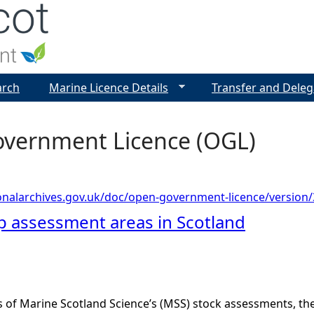
Jump to navigation
arch
Marine Licence Details
Transfer and Deleg
vernment Licence (OGL)
onalarchives.gov.uk/doc/open-government-licence/version/
op assessment areas in Scotland
s of Marine Scotland Science’s (MSS) stock assessments, t