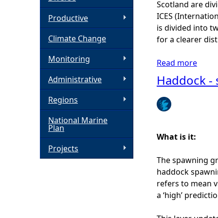
Scotland are div
ICES (Internation
h
Productive
is divided into 
Climate Change
for a clearer di
e
Monitoring
Read more
a
r
b
Haddock - 
Administrative
o
e
u
Regions
t
National Marine
K
Plan
i
What is it:
n
Projects
g
The spawning gr
s
haddock spawning
c
refers to mean v
a
a ‘high’ predict
l
l