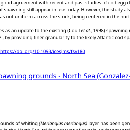
ood agreement with recent and past studies of cod egg dis
 of spawning still appear in use today. However, the study a
s not uniform across the stock, being centered in the nor
es as an update to the existing (Coull
et al
., 1998) spawning 
, by providing finer granularity to the likely Atlantic cod 
:
https://doi.org/10.1093/icesjms/fsv180
spawning grounds - North Sea (Gonzalez
ounds of whiting
(Merlangius merlangus)
layer has been gener