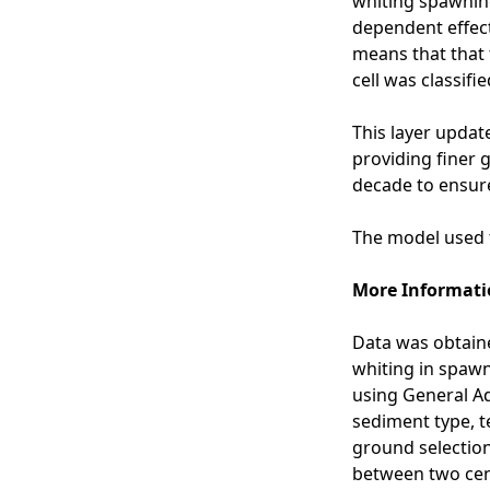
whiting spawning
u
p
dependent effect
s
a
means that that 
t
w
cell was classifie
a
n
a
i
This layer update
n
n
providing finer 
d
g
decade to ensure
W
g
r
r
The model used t
i
o
g
u
More Informati
h
n
t
d
Data was obtaine
2
s
whiting in spaw
0
-
using General Ad
1
N
sediment type, t
6
o
ground selection
)
r
between two cen