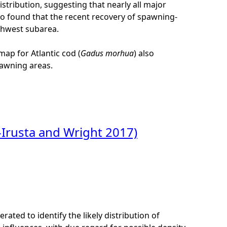
tribution, suggesting that nearly all major
lso found that the recent recovery of spawning-
thwest subarea.
map for Atlantic cod (
Gadus morhua
) also
spawning areas.
-Irusta and Wright 2017)
ated to identify the likely distribution of