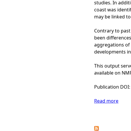
t
studies. In addi
h
coast was identi
S
may be linked to
e
a
Contrary to pas
(
been differences
G
aggregations of 
o
developments in
n
z
This output serv
a
available on NMP
l
e
Publication DOI
z
-
Read more
a
I
b
r
o
P
u
u
s
t