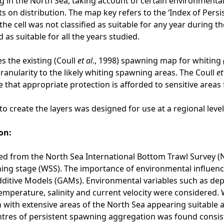
 in the North Sea, taking account of certain environmental 
s on distribution. The map key refers to the ‘Index of Persi
the cell was not classified as suitable for any year during t
d as suitable for all the years studied.
s the existing (Coull
et al
., 1998) spawning map for whiting
granularity to the likely whiting spawning areas. The Coull
et
 that appropriate protection is afforded to sensitive areas
o create the layers was designed for use at a regional leve
on:
d from the North Sea International Bottom Trawl Survey (
ning stage (WSS). The importance of environmental influen
ditive Models (GAMs). Environmental variables such as depth,
emperature, salinity and current velocity were considered.
 with extensive areas of the North Sea appearing suitable a
tres of persistent spawning aggregation was found consist