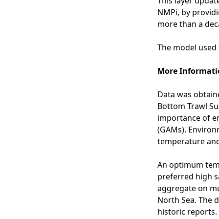
This layer update
o
NMPi, by providi
p
more than a deca
a
s
The model used t
s
e
More Informati
s
s
Data was obtaine
m
Bottom Trawl Sur
e
importance of e
n
(GAMs). Environm
t
temperature and 
a
r
An optimum temp
e
preferred high s
a
aggregate on mu
s
North Sea. The d
i
historic reports