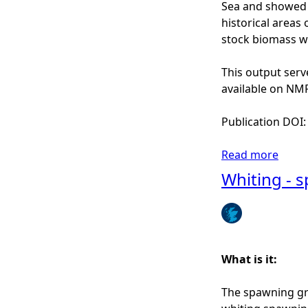
o
Sea and showed g
r
historical areas
t
stock biomass wa
h
S
This output serv
e
available on NMPi
a
(
Publication DOI
G
o
Read more
a
n
b
Whiting - 
z
o
a
u
l
t
e
C
z
o
What is it:
-
d
I
-
The spawning gr
r
s