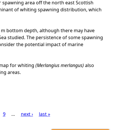
r spawning area off the north east Scottish
rminant of whiting spawning distribution, which
5 m bottom depth, although there may have
h Sea studied. The persistence of some spawning
onsider the potential impact of marine
 map for whiting
(Merlangius merlangus)
also
ing areas.
9
…
next ›
last »