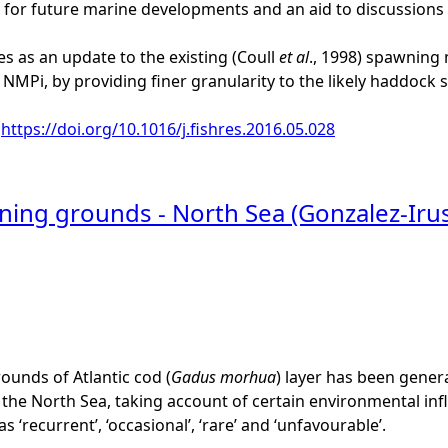
 for future marine developments and an aid to discussions a
es as an update to the existing (Coull
et al
., 1998) spawning
n NMPi, by providing finer granularity to the likely haddock
:
https://doi.org/10.1016/j.fishres.2016.05.028
ning grounds - North Sea (Gonzalez-Iru
unds of Atlantic cod (
Gadus morhua
) layer has been generat
the North Sea, taking account of certain environmental infl
 ‘recurrent’, ‘occasional’, ‘rare’ and ‘unfavourable’.