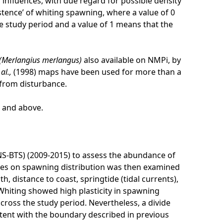
influences, with due regard for possible density
stence’ of whiting spawning, where a value of 0
he study period and a value of 1 means that the
(Merlangius merlangus)
also available on NMPi, by
 al.,
(1998) maps have been used for more than a
 from disturbance.
l and above.
NS-BTS) (2009-2015) to assess the abundance of
ces on spawning distribution was then examined
 distance to coast, springtide (tidal currents),
 Whiting showed high plasticity in spawning
cross the study period. Nevertheless, a divide
ent with the boundary described in previous