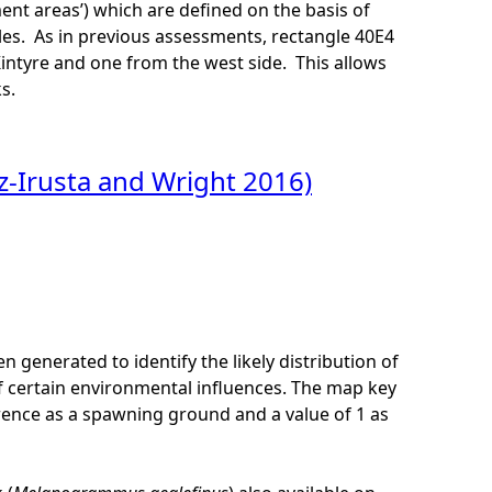
nt areas’) which are defined on the basis of
ngles. As in previous assessments, rectangle 40E4
Kintyre and one from the west side. This allows
s.
-Irusta and Wright 2016)
en generated to identify the likely distribution of
 certain environmental influences. The map key
erence as a spawning ground and a value of 1 as