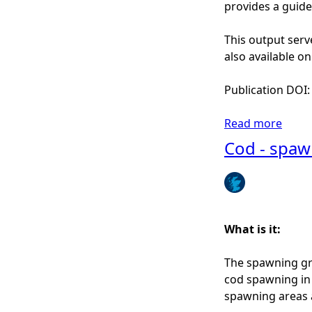
n
provides a guide
S
c
This output serv
o
also available o
t
l
Publication DOI
a
n
Read more
a
d
b
Cod - spaw
o
u
t
H
a
What is it:
d
d
The spawning gro
o
cod spawning in 
c
spawning areas as
k