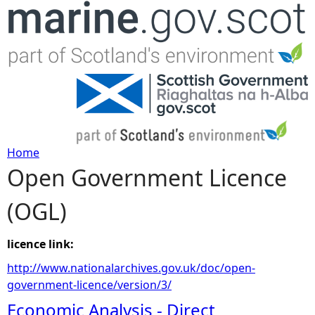
Jump to navigation
Home
Open Government Licence
Y
(OGL)
o
u
licence link:
http://www.nationalarchives.gov.uk/doc/open-
a
government-licence/version/3/
Economic Analysis - Direct
r