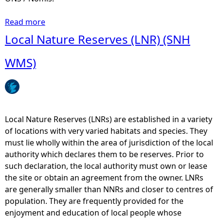
Read more
a
b
Local Nature Reserves (LNR) (SNH
o
u
WMS)
t
E
c
o
n
Local Nature Reserves (LNRs) are established in a variety
o
of locations with very varied habitats and species. They
m
must lie wholly within the area of jurisdiction of the local
i
authority which declares them to be reserves. Prior to
c
such declaration, the local authority must own or lease
A
the site or obtain an agreement from the owner. LNRs
n
are generally smaller than NNRs and closer to centres of
a
population. They are frequently provided for the
l
enjoyment and education of local people whose