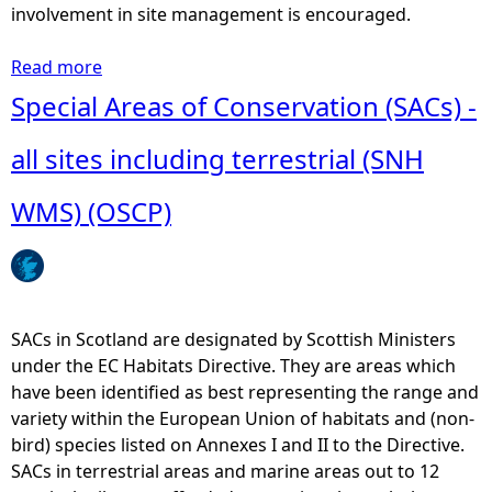
y
involvement in site management is encouraged.
s
i
Read more
a
s
b
Special Areas of Conservation (SACs) -
-
o
D
u
all sites including terrestrial (SNH
i
t
r
L
WMS) (OSCP)
e
o
c
c
t
a
e
l
m
N
SACs in Scotland are designated by Scottish Ministers
p
a
under the EC Habitats Directive. They are areas which
l
t
have been identified as best representing the range and
o
u
variety within the European Union of habitats and (non-
y
r
bird) species listed on Annexes I and II to the Directive.
m
e
SACs in terrestrial areas and marine areas out to 12
e
R