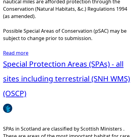
nautical miles are afforded protection through the
n
e
Conservation (Natural Habitats, &c.) Regulations 1994
t
s
(as amended).
i
e
n
r
Possible Special Areas of Conservation (pSAC) may be
f
v
subject to change prior to submission.
i
e
s
s
Read more
a
h
(
b
Special Protection Areas (SPAs) - all
i
L
o
n
N
u
sites including terrestrial (SNH WMS)
g
R
t
,
)
S
(OSCP)
f
(
p
i
S
e
s
N
c
h
H
i
p
W
a
SPAs in Scotland are classified by Scottish Ministers .
r
M
l
These are areas of the most important habitat for rare
o