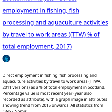
employment in fishing, fish
e
processing and aquaculture activities
h
by travel to work areas ((TTW) % of
e
total employment, 2017)
r
e
Direct employment in fishing, fish processing and
aquaculture activities by travel to work areas (TTWA,
2011 versions) as a % of total employment in Scotland.
Percentage value is most recent year (year also
recorded as attribute), with a graph image in attributes
showing trend from 2015 onwards. All statistics from
ONS / Nomis.