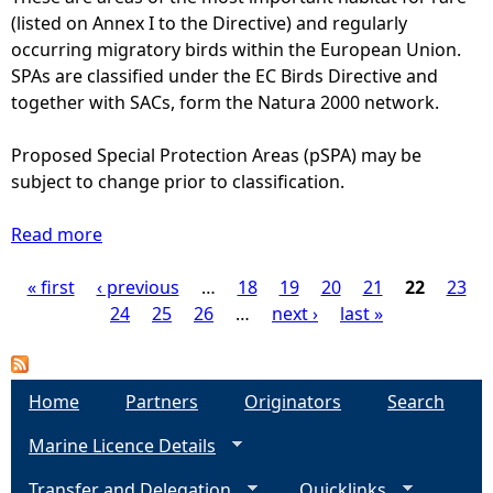
S
A
(listed on Annex I to the Directive) and regularly
c
)
r
occurring migratory birds within the European Union.
e
e
SPAs are classified under the EC Birds Directive and
s
a
together with SACs, form the Natura 2000 network.
s
s
i
o
Proposed Special Protection Areas (pSPA) may be
n
f
subject to change prior to classification.
g
C
a
o
Read more
n
a
n
d
b
s
« first
‹ previous
a
o
…
18
19
20
21
22
23
P
e
q
u
24
25
26
…
next ›
last »
r
u
t
a
v
a
S
a
c
p
g
Home
Partners
Originators
Search
t
u
e
i
Marine Licence Details
l
c
e
o
t
i
Transfer and Delegation
n
Quicklinks