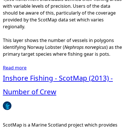
with variable levels of precision. Users of the data
should be aware of this, particularly of the coverage
provided by the ScotMap data set which varies
regionally.
This layer shows the number of vessels in polygons
identifying Norway Lobster (
Nephrops norvegicus
) as the
primary target species where fishing gear is pots.
Read more
a
b
Inshore Fishing - ScotMap (2013) -
o
u
Number of Crew
t
I
n
s
h
ScotMap is a Marine Scotland project which provides