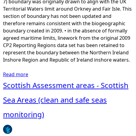
7) boundary was originally drawn to align with the UK
Territorial Waters limit around Orkney and Fair Isle. This
section of boundary has not been updated and
therefore remains consistent with the biogeographic
boundary created in 2009. • in the absence of formally
agreed maritime limits, linework from the original 2009
CP2 Reporting Regions data set has been retained to
represent the boundary between the Northern Ireland
Inshore Region and Republic of Ireland inshore waters.
Read more
a
b
Scottish Assessment areas - Scottish
o
u
Sea Areas (clean and safe seas
t
A
monitoring)
s
s
e