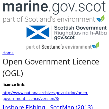
Jump to navigation
Home
Open Government Licence
Y
(OGL)
o
u
licence link:
http://www.nationalarchives.gov.uk/doc/open-
a
government-licence/version/3/
Inshore Fishing - ScotMap (2013) -
r