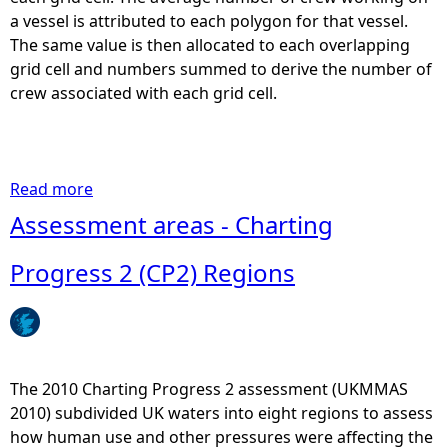
2
a vessel is attributed to each polygon for that vessel.
0
The same value is then allocated to each overlapping
1
grid cell and numbers summed to derive the number of
3
crew associated with each grid cell.
)
-
N
e
Read more
a
p
b
Assessment areas - Charting
h
o
r
u
Progress 2 (CP2) Regions
o
t
p
I
s
n
P
s
o
h
The 2010 Charting Progress 2 assessment (UKMMAS
t
o
2010) subdivided UK waters into eight regions to assess
s
r
how human use and other pressures were affecting the
-