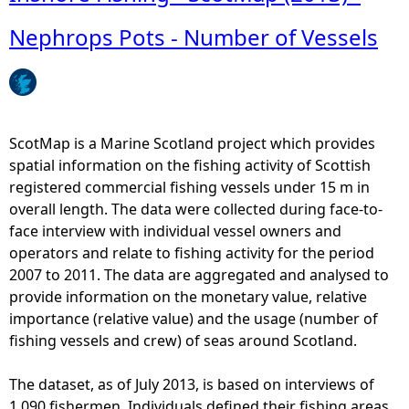
Nephrops Pots - Number of Vessels
e
h
e
ScotMap is a Marine Scotland project which provides
spatial information on the fishing activity of Scottish
r
registered commercial fishing vessels under 15 m in
overall length. The data were collected during face-to-
e
face interview with individual vessel owners and
operators and relate to fishing activity for the period
2007 to 2011. The data are aggregated and analysed to
provide information on the monetary value, relative
importance (relative value) and the usage (number of
fishing vessels and crew) of seas around Scotland.
The dataset, as of July 2013, is based on interviews of
1,090 fishermen. Individuals defined their fishing areas