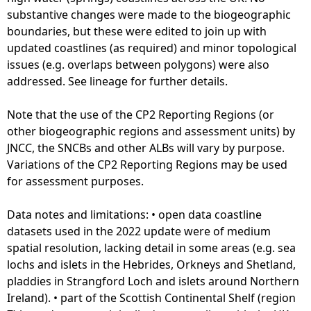
1
substantive changes were made to the biogeographic
3
boundaries, but these were edited to join up with
)
updated coastlines (as required) and minor topological
-
issues (e.g. overlaps between polygons) were also
N
addressed. See lineage for further details.
u
m
Note that the use of the CP2 Reporting Regions (or
b
other biogeographic regions and assessment units) by
e
JNCC, the SNCBs and other ALBs will vary by purpose.
r
Variations of the CP2 Reporting Regions may be used
o
for assessment purposes.
f
C
Data notes and limitations: • open data coastline
r
datasets used in the 2022 update were of medium
e
spatial resolution, lacking detail in some areas (e.g. sea
w
lochs and islets in the Hebrides, Orkneys and Shetland,
pladdies in Strangford Loch and islets around Northern
Ireland). • part of the Scottish Continental Shelf (region