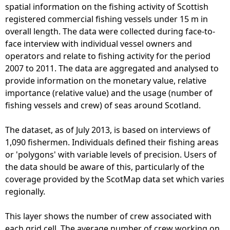
o
spatial information on the fishing activity of Scottish
r
registered commercial fishing vessels under 15 m in
e
overall length. The data were collected during face-to-
F
face interview with individual vessel owners and
i
operators and relate to fishing activity for the period
s
2007 to 2011. The data are aggregated and analysed to
h
provide information on the monetary value, relative
i
importance (relative value) and the usage (number of
n
fishing vessels and crew) of seas around Scotland.
g
-
The dataset, as of July 2013, is based on interviews of
S
1,090 fishermen. Individuals defined their fishing areas
c
or 'polygons' with variable levels of precision. Users of
o
the data should be aware of this, particularly of the
t
coverage provided by the ScotMap data set which varies
M
regionally.
a
p
This layer shows the number of crew associated with
(
each grid cell. The average number of crew working on