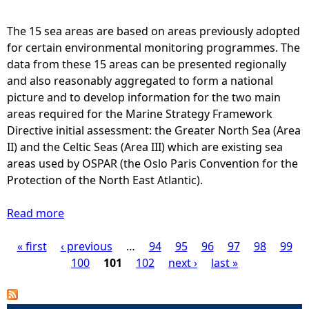
s
s
The 15 sea areas are based on areas previously adopted
m
for certain environmental monitoring programmes. The
e
data from these 15 areas can be presented regionally
n
and also reasonably aggregated to form a national
t
picture and to develop information for the two main
a
areas required for the Marine Strategy Framework
r
Directive initial assessment: the Greater North Sea (Area
e
II) and the Celtic Seas (Area III) which are existing sea
a
areas used by OSPAR (the Oslo Paris Convention for the
s
Protection of the North East Atlantic).
-
C
Read more
a
h
b
a
« first
‹ previous
o
…
94
95
96
97
98
99
P
r
u
100
101
102
next ›
last »
t
t
a
i
S
n