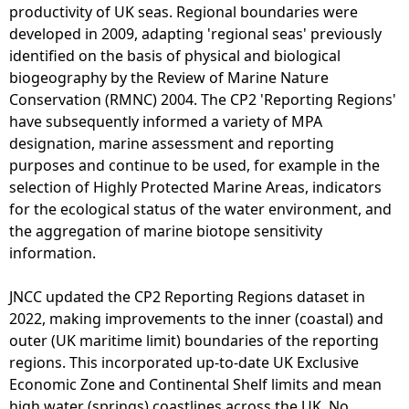
e
productivity of UK seas. Regional boundaries were
N
F
developed in 2009, adapting 'regional seas' previously
u
i
identified on the basis of physical and biological
m
s
biogeography by the Review of Marine Nature
b
h
Conservation (RMNC) 2004. The CP2 'Reporting Regions'
e
i
have subsequently informed a variety of MPA
r
n
designation, marine assessment and reporting
o
g
purposes and continue to be used, for example in the
f
-
selection of Highly Protected Marine Areas, indicators
V
S
for the ecological status of the water environment, and
e
c
the aggregation of marine biotope sensitivity
s
o
information.
s
t
e
M
JNCC updated the CP2 Reporting Regions dataset in
l
a
2022, making improvements to the inner (coastal) and
s
p
outer (UK maritime limit) boundaries of the reporting
(
regions. This incorporated up-to-date UK Exclusive
2
Economic Zone and Continental Shelf limits and mean
0
high water (springs) coastlines across the UK. No