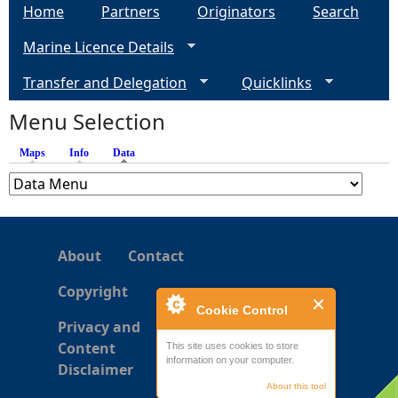
c
g
Home
Partners
Originators
Search
g
o
P
Marine Licence Details
t
e
r
t
Transfer and Delegation
o
Quicklinks
i
s
g
s
Menu Selection
r
h
e
A
Maps
Info
Data
(active tab)
s
s
s
s
2
e
(
s
C
About
Contact
s
P
m
Copyright
2
e
Cookie Control
)
n
Privacy and
R
t
Content
This site uses cookies to store
e
information on your computer.
a
Disclaimer
g
r
About this tool